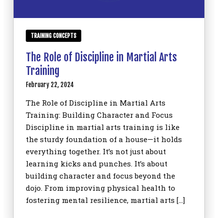
TRAINING CONCEPTS
The Role of Discipline in Martial Arts
Training
February 22, 2024
The Role of Discipline in Martial Arts
Training: Building Character and Focus
Discipline in martial arts training is like
the sturdy foundation of a house—it holds
everything together. It’s not just about
learning kicks and punches. It’s about
building character and focus beyond the
dojo. From improving physical health to
fostering mental resilience, martial arts […]