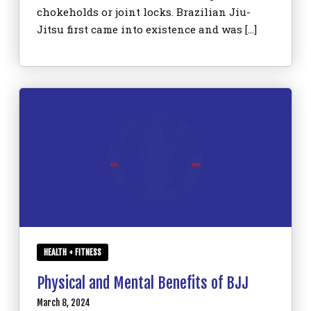
chokeholds or joint locks. Brazilian Jiu-
Jitsu first came into existence and was […]
HEALTH + FITNESS
Physical and Mental Benefits of BJJ
March 8, 2024