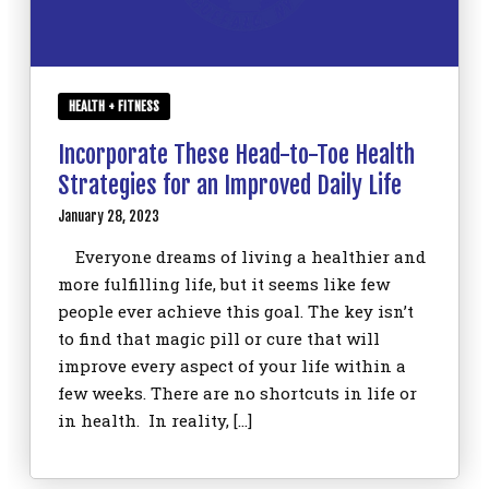
HEALTH + FITNESS
Incorporate These Head-to-Toe Health
Strategies for an Improved Daily Life
January 28, 2023
Everyone dreams of living a healthier and
more fulfilling life, but it seems like few
people ever achieve this goal. The key isn’t
to find that magic pill or cure that will
improve every aspect of your life within a
few weeks. There are no shortcuts in life or
in health. In reality, […]