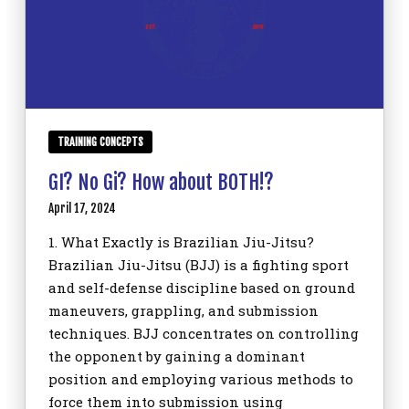
TRAINING CONCEPTS
GI? No Gi? How about BOTH!?
April 17, 2024
1. What Exactly is Brazilian Jiu-Jitsu?
Brazilian Jiu-Jitsu (BJJ) is a fighting sport
and self-defense discipline based on ground
maneuvers, grappling, and submission
techniques. BJJ concentrates on controlling
the opponent by gaining a dominant
position and employing various methods to
force them into submission using