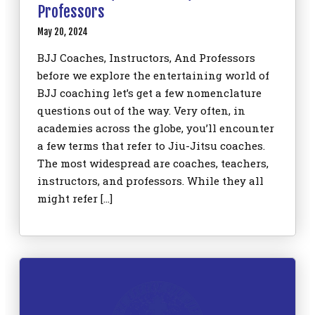
Professors
May 20, 2024
BJJ Coaches, Instructors, And Professors
before we explore the entertaining world of
BJJ coaching let’s get a few nomenclature
questions out of the way. Very often, in
academies across the globe, you’ll encounter
a few terms that refer to Jiu-Jitsu coaches.
The most widespread are coaches, teachers,
instructors, and professors. While they all
might refer […]