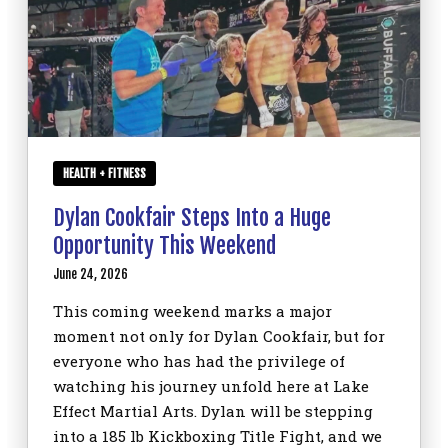
HEALTH + FITNESS
Dylan Cookfair Steps Into a Huge
Opportunity This Weekend
June 24, 2026
This coming weekend marks a major
moment not only for Dylan Cookfair, but for
everyone who has had the privilege of
watching his journey unfold here at Lake
Effect Martial Arts. Dylan will be stepping
into a 185 lb Kickboxing Title Fight, and we