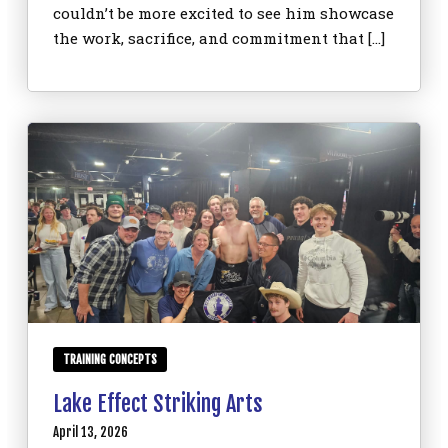
couldn’t be more excited to see him showcase
the work, sacrifice, and commitment that […]
TRAINING CONCEPTS
Lake Effect Striking Arts
April 13, 2026