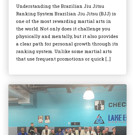
Understanding the Brazilian Jiu Jitsu
Ranking System Brazilian Jiu Jitsu (BJJ) is
one of the most rewarding martial arts in
the world. Not only does it challenge you
physically and mentally, but it also provides
a clear path for personal growth through its
ranking system. Unlike some martial arts
that use frequent promotions or quick […]