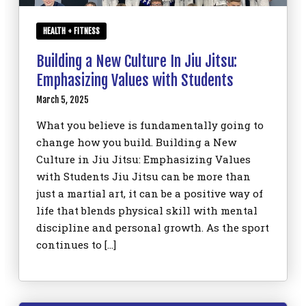
HEALTH + FITNESS
Building a New Culture In Jiu Jitsu:
Emphasizing Values with Students
March 5, 2025
What you believe is fundamentally going to
change how you build. Building a New
Culture in Jiu Jitsu: Emphasizing Values
with Students Jiu Jitsu can be more than
just a martial art, it can be a positive way of
life that blends physical skill with mental
discipline and personal growth. As the sport
continues to […]