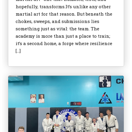
hopefully, transforms.It’s unlike any other
martial art for that reason. But beneath the
chokes, sweeps, and submissions lies
something just as vital: the team. The
academy is more than just a place to train;
it’s a second home, a forge where resilience
[…]