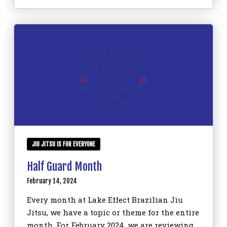
JIU JITSU IS FOR EVERYONE
Half Guard Month
February 14, 2024
Every month at Lake Effect Brazilian Jiu
Jitsu, we have a topic or theme for the entire
month. For February 2024, we are reviewing