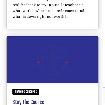
real feedback to my inputs. It teaches us
what works, what needs refinement, and
what is downright not worth […]
TRAINING CONCEPTS
Stay the Course