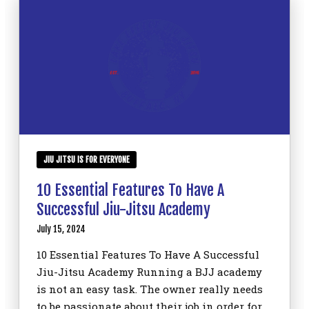
JIU JITSU IS FOR EVERYONE
10 Essential Features To Have A
Successful Jiu-Jitsu Academy
July 15, 2024
10 Essential Features To Have A Successful
Jiu-Jitsu Academy Running a BJJ academy
is not an easy task. The owner really needs
to be passionate about their job in order for