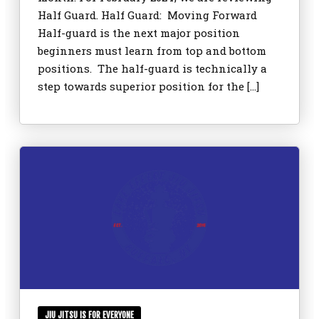
Half Guard. Half Guard: Moving Forward
Half-guard is the next major position
beginners must learn from top and bottom
positions. The half-guard is technically a
step towards superior position for the […]
JIU JITSU IS FOR EVERYONE