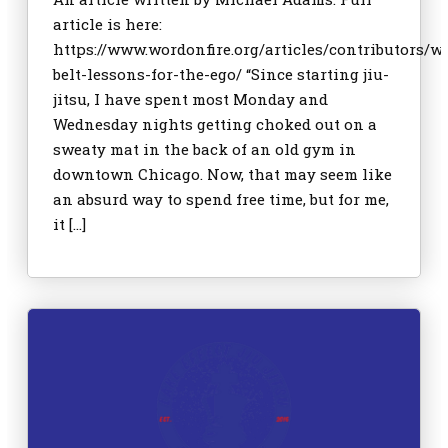
article is here:
https://www.wordonfire.org/articles/contributors/w
belt-lessons-for-the-ego/ “Since starting jiu-
jitsu, I have spent most Monday and
Wednesday nights getting choked out on a
sweaty mat in the back of an old gym in
downtown Chicago. Now, that may seem like
an absurd way to spend free time, but for me,
it […]