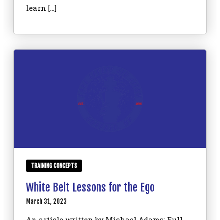
learn […]
TRAINING CONCEPTS
White Belt Lessons for the Ego
March 31, 2023
An article written by Michael Adams: Full