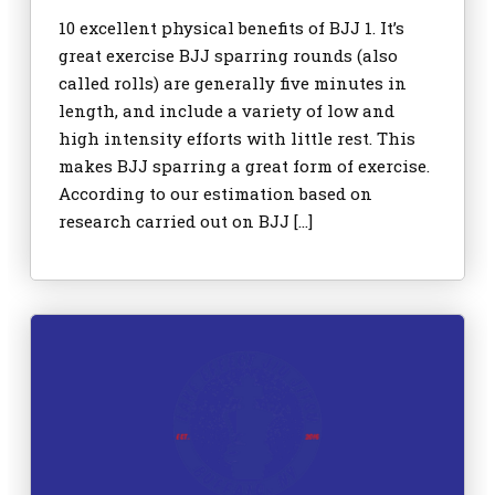
10 excellent physical benefits of BJJ 1. It’s
great exercise BJJ sparring rounds (also
called rolls) are generally five minutes in
length, and include a variety of low and
high intensity efforts with little rest. This
makes BJJ sparring a great form of exercise.
According to our estimation based on
research carried out on BJJ […]