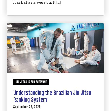
martial arts were built […]
JIU JITSU IS FOR EVERYONE
Understanding the Brazilian Jiu Jitsu
Ranking System
September 23, 2025