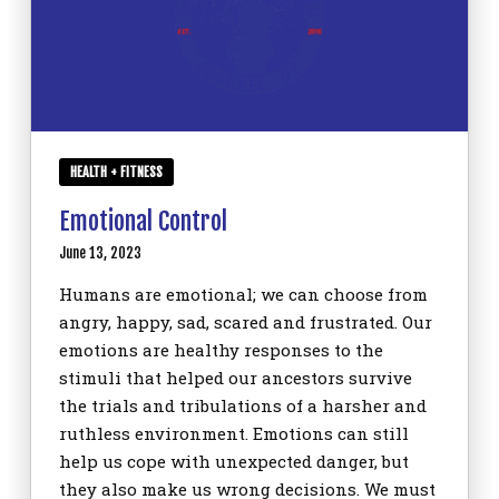
HEALTH + FITNESS
Emotional Control
June 13, 2023
Humans are emotional; we can choose from
angry, happy, sad, scared and frustrated. Our
emotions are healthy responses to the
stimuli that helped our ancestors survive
the trials and tribulations of a harsher and
ruthless environment. Emotions can still
help us cope with unexpected danger, but
they also make us wrong decisions. We must