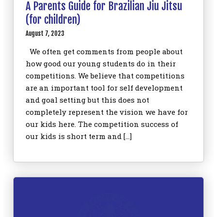
A Parents Guide for Brazilian Jiu Jitsu
(for children)
August 7, 2023
We often get comments from people about
how good our young students do in their
competitions. We believe that competitions
are an important tool for self development
and goal setting but this does not
completely represent the vision we have for
our kids here. The competition success of
our kids is short term and […]