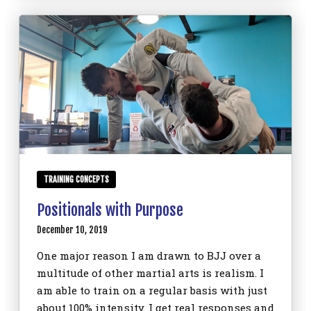
TRAINING CONCEPTS
Positionals with Purpose
December 10, 2019
One major reason I am drawn to BJJ over a
multitude of other martial arts is realism. I
am able to train on a regular basis with just
about 100% intensity. I get real responses and