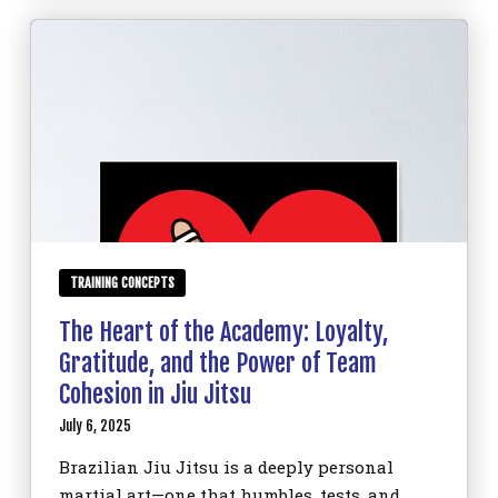
TRAINING CONCEPTS
The Heart of the Academy: Loyalty,
Gratitude, and the Power of Team
Cohesion in Jiu Jitsu
July 6, 2025
Brazilian Jiu Jitsu is a deeply personal
martial art—one that humbles, tests, and