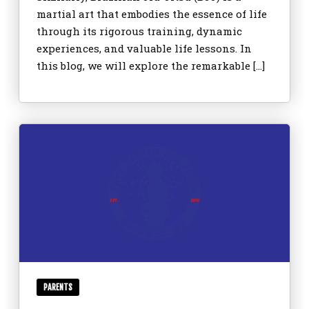
martial art that embodies the essence of life
through its rigorous training, dynamic
experiences, and valuable life lessons. In
this blog, we will explore the remarkable […]
PARENTS