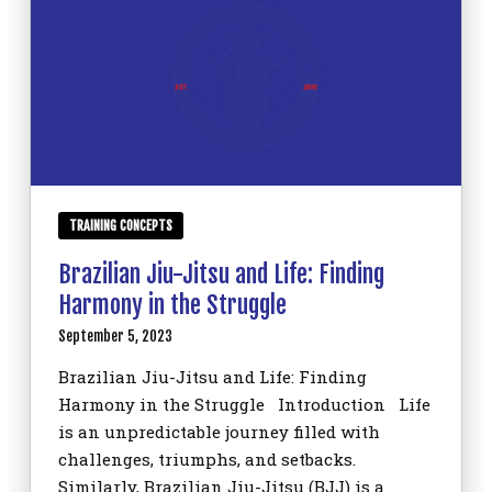
TRAINING CONCEPTS
Brazilian Jiu-Jitsu and Life: Finding
Harmony in the Struggle
September 5, 2023
Brazilian Jiu-Jitsu and Life: Finding
Harmony in the Struggle Introduction Life
is an unpredictable journey filled with
challenges, triumphs, and setbacks.
Similarly, Brazilian Jiu-Jitsu (BJJ) is a