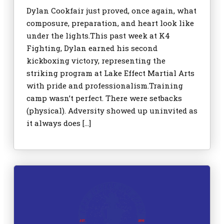
Dylan Cookfair just proved, once again, what
composure, preparation, and heart look like
under the lights.This past week at K4
Fighting, Dylan earned his second
kickboxing victory, representing the
striking program at Lake Effect Martial Arts
with pride and professionalism.Training
camp wasn’t perfect. There were setbacks
(physical). Adversity showed up uninvited as
it always does […]