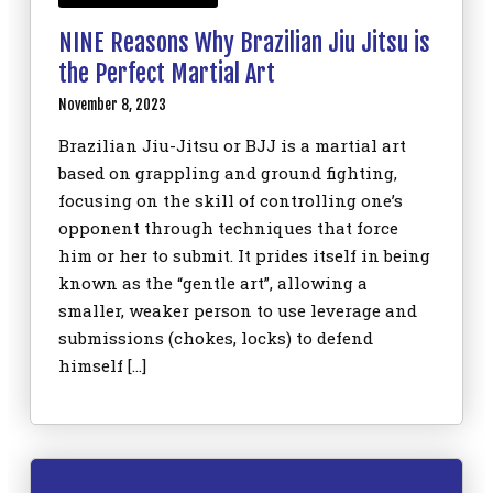
NINE Reasons Why Brazilian Jiu Jitsu is
the Perfect Martial Art
November 8, 2023
Brazilian Jiu-Jitsu or BJJ is a martial art
based on grappling and ground fighting,
focusing on the skill of controlling one’s
opponent through techniques that force
him or her to submit. It prides itself in being
known as the “gentle art”, allowing a
smaller, weaker person to use leverage and
submissions (chokes, locks) to defend
himself […]