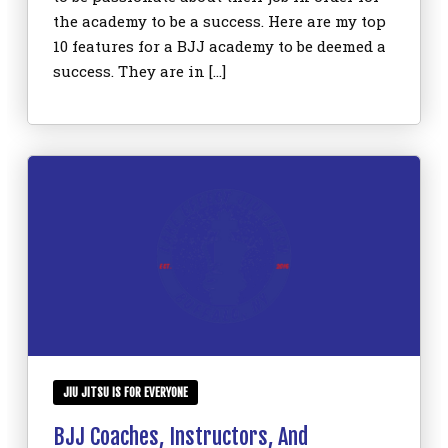
the academy to be a success. Here are my top
10 features for a BJJ academy to be deemed a
success. They are in […]
JIU JITSU IS FOR EVERYONE
BJJ Coaches, Instructors, And