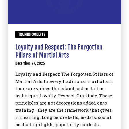
TRAINING CONCEPTS
Loyalty and Respect: The Forgotten
Pillars of Martial Arts
December 27, 2025
Loyalty and Respect: The Forgotten Pillars of
Martial Arts In every traditional martial art,
there are values that stand just as tall as
technique. Loyalty. Respect. Gratitude. These
principles are not decorations added onto
training—they are the framework that gives
it meaning. Long before belts, medals, social
media highlights, popularity contests,