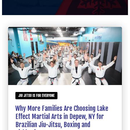
SCHEDULE
CONTACT
REQUEST INFORMATION
JIU JITSU IS FOR EVERYONE
Why More Families Are Choosing Lake
Effect Martial Arts in Depew, NY for
Brazilian Jiu-Jitsu, Boxing and