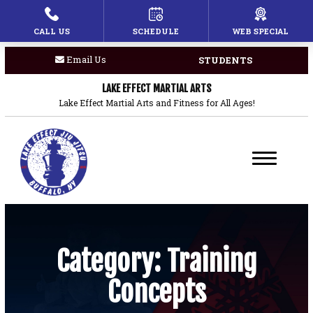
CALL US
SCHEDULE
WEB SPECIAL
HOME
Email Us
STUDENTS
PROGRAMS
LAKE EFFECT MARTIAL ARTS
Children’s Martial Arts
Lake Effect Martial Arts and Fitness for All Ages!
Brazilian Jiu Jitsu
Boxing
Private Lessons
BLOG
Category:
Training
Concepts
COACHES