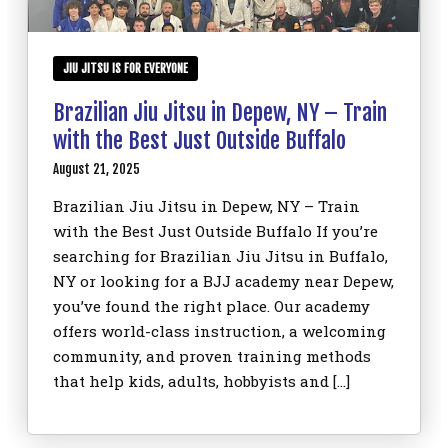
JIU JITSU IS FOR EVERYONE
Brazilian Jiu Jitsu in Depew, NY – Train
with the Best Just Outside Buffalo
August 21, 2025
Brazilian Jiu Jitsu in Depew, NY – Train
with the Best Just Outside Buffalo If you’re
searching for Brazilian Jiu Jitsu in Buffalo,
NY or looking for a BJJ academy near Depew,
you’ve found the right place. Our academy
offers world-class instruction, a welcoming
community, and proven training methods
that help kids, adults, hobbyists and […]