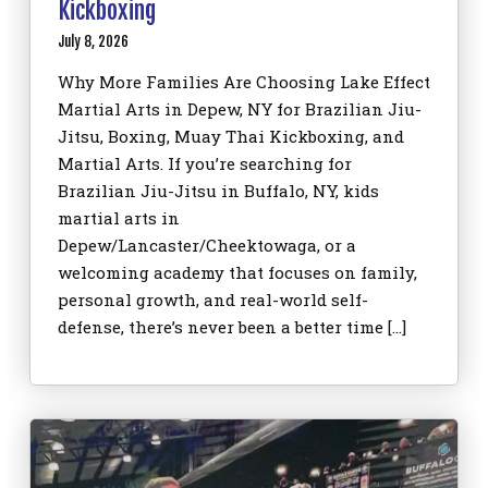
Kickboxing
July 8, 2026
Why More Families Are Choosing Lake Effect
Martial Arts in Depew, NY for Brazilian Jiu-
Jitsu, Boxing, Muay Thai Kickboxing, and
Martial Arts. If you’re searching for
Brazilian Jiu-Jitsu in Buffalo, NY, kids
martial arts in
Depew/Lancaster/Cheektowaga, or a
welcoming academy that focuses on family,
personal growth, and real-world self-
defense, there’s never been a better time […]