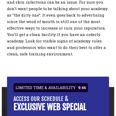
and skin infections can be an issue. For sure you
don’t want people to be talking about your academy
as “the dirty one”. It even goes back to advertising
since the word of mouth is still one of the most
effective ways to increase or ruin your reputation.
You’ll get a clean facility if you have an orderly
academy. Look for visible signs of academy rules
and professors who want to do their best to offer a
clean, safe training environment.
LIMITED TIME & AVAILABILITY
9:46
ACCESS OUR SCHEDULE &
EXCLUSIVE WEB SPECIAL