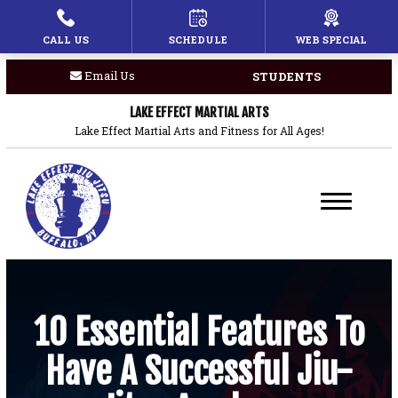
CALL US
SCHEDULE
WEB SPECIAL
HOME
Email Us
STUDENTS
PROGRAMS
LAKE EFFECT MARTIAL ARTS
Children’s Martial Arts
Lake Effect Martial Arts and Fitness for All Ages!
Brazilian Jiu Jitsu
Boxing
Private Lessons
BLOG
10 Essential Features To
Have A Successful Jiu-
COACHES