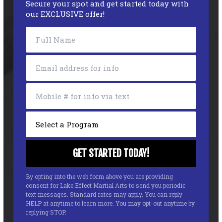
Secure your spot and get started today with
our EXCLUSIVE offer!
By opting into the web form above you are providing
consent for Lake Effect Martial Arts to send you periodic
text messages. Standard rates may apply. You can reply
HELP at anytime to learn more. You may opt-out anytime by
replying STOP.