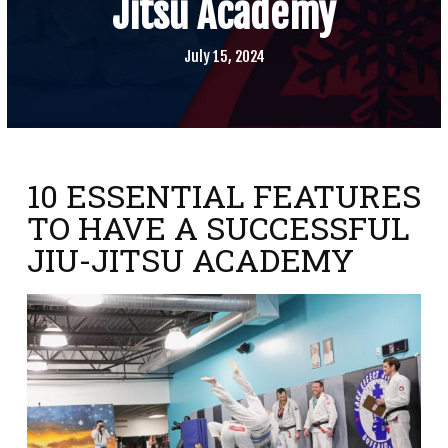
Jitsu Academy
SCHEDULE
CONTACT
July 15, 2024
REQUEST INFORMATION
10 ESSENTIAL FEATURES
TO HAVE A SUCCESSFUL
JIU-JITSU ACADEMY