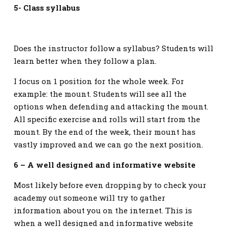
5- Class syllabus
Does the instructor follow a syllabus? Students will
learn better when they follow a plan.
I focus on 1 position for the whole week. For
example: the mount. Students will see all the
options when defending and attacking the mount.
All specific exercise and rolls will start from the
mount. By the end of the week, their mount has
vastly improved and we can go the next position.
6 – A well designed and informative website
Most likely before even dropping by to check your
academy out someone will try to gather
information about you on the internet. This is
when a well designed and informative website