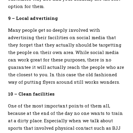
option for them.
9 – Local advertising
Many people get so deeply involved with
advertising their facilities on social media that
they forget that they actually should be targetting
the people on their own area. While social media
can work great for these purposes, there is no
guarantee it will actually reach the people who are
the closest to you. In this case the old fashioned
way of putting flyers around still works wonders.
10 – Clean facilities
One of the most important points of them all,
because at the end of the day no one wants to train
at a dirty place. Especially when we talk about
sports that involved physical contact such as BJJ