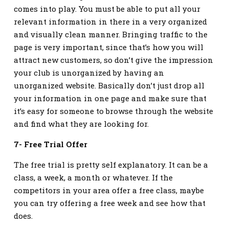
comes into play. You must be able to put all your
relevant information in there in a very organized
and visually clean manner. Bringing traffic to the
page is very important, since that’s how you will
attract new customers, so don’t give the impression
your club is unorganized by having an
unorganized website. Basically don’t just drop all
your information in one page and make sure that
it’s easy for someone to browse through the website
and find what they are looking for.
7- Free Trial Offer
The free trial is pretty self explanatory. It can be a
class, a week, a month or whatever. If the
competitors in your area offer a free class, maybe
you can try offering a free week and see how that
does.