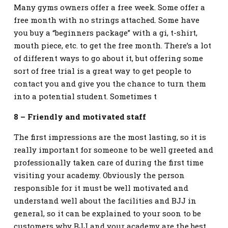
Many gyms owners offer a free week. Some offer a
free month with no strings attached. Some have
you buy a “beginners package” with a gi, t-shirt,
mouth piece, etc. to get the free month. There’s a lot
of different ways to go about it, but offering some
sort of free trial is a great way to get people to
contact you and give you the chance to turn them
into a potential student. Sometimes t
8 – Friendly and motivated staff
The first impressions are the most lasting, so it is
really important for someone to be well greeted and
professionally taken care of during the first time
visiting your academy. Obviously the person
responsible for it must be well motivated and
understand well about the facilities and BJJ in
general, so it can be explained to your soon to be
customers why BJJ and your academy are the best