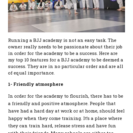
Running a BJJ academy is not an easy task. The
owner really needs to be passionate about their job
in order for the academy to be a success. Here are
my top 10 features for a BJJ academy to be deemed a
success. They are in no particular order and are all
of equal importance.
1- Friendly atmosphere
In order for the academy to flourish, there has to be
a friendly and positive atmosphere. People that
have had a hard day at work or at home, should feel
happy when they come training. It’s a place where
they can train hard, release stress and have fun
with their friends. Many schools are either too