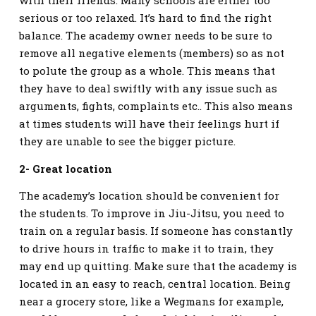
serious or too relaxed. It’s hard to find the right
balance. The academy owner needs to be sure to
remove all negative elements (members) so as not
to polute the group as a whole. This means that
they have to deal swiftly with any issue such as
arguments, fights, complaints etc.. This also means
at times students will have their feelings hurt if
they are unable to see the bigger picture.
2- Great location
The academy’s location should be convenient for
the students. To improve in Jiu-Jitsu, you need to
train on a regular basis. If someone has constantly
to drive hours in traffic to make it to train, they
may end up quitting. Make sure that the academy is
located in an easy to reach, central location. Being
near a grocery store, like a Wegmans for example,