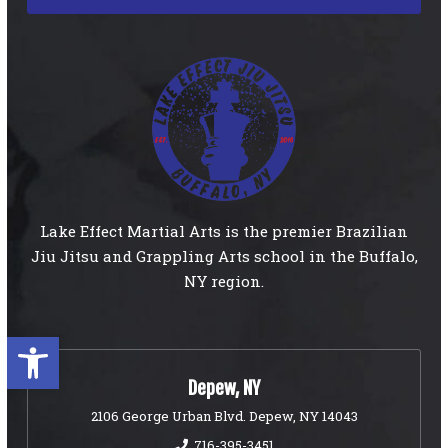
Lake Effect Martial Arts is the premier Brazilian
Jiu Jitsu and Grappling Arts school in the Buffalo,
NY region.
Open toolbar
Depew, NY
2106 George Urban Blvd. Depew, NY 14043
716-395-3451