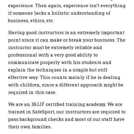
experience. Then again, experience isn’t everything
if someone lacks a holistic understanding of
business, ethics, etc.
Having good instructors is an extremely important
point since it can make or break your business. The
instructor must be extremely reliable and
professional with a very good ability to
communicate properly with his students and
explain the techniques in a simple but still
effective way. This counts mainly if he is dealing
with children, since a different approach might be
required in this case.
We are an IBJJF certified training academy. We are
trained in SafeSport, our instructors are required to
pass background checks and most of our staff have
their own families.