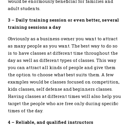
would be enormously beneficial for families and
adult students.
3 – Daily training session or even better, several
training sessions a day
Obviously as a business owner you want to attract
as many people as you want. The best way to do so
is to have classes at different time throughout the
day as well as different types of classes. This way
you can attract all kinds of people and give them
the option to choose what best suits them. A few
examples would be classes focused on competition,
kids classes, self defense and beginners classes.
Having classes at different times will also help you
target the people who are free only during specific
times of the day.
4 – Reliable, and qualified instructors