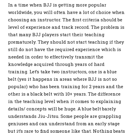
In a time when BJJ is getting more popular
worldwide, you will often have a lot of choice when
choosing an instructor. The first criteria should be
level of experience and track record. The problem is
that many BJJ players start their teaching
prematurely. They should not start teaching if they
still do not have the required experience which is
needed in order to effectively transmit the
knowledge acquired through years of hard
training. Let’s take two instructors, one is a blue
belt (yes it happens in areas where BJJ is not so
popular) who has been training for 2 years and the
other is a black belt with 10+ years. The difference
in the teaching level when it comes to explaining
details/ concepts will be huge. A blue belt barely
understands Jiu-Jitsu. Some people are grappling
geniuses and can understand from an early stage
but it’s rare to find someone like that. Nothing beats