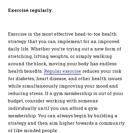
Exercise regularly.
Exercise is the most effective head-to-toe health
strategy that you can implement for an improved
daily life. Whether you’re trying out a new form of
stretching
, lifting weights, or simply walking
around the block, moving your body has endless
health benefits.
Regular exercise
reduces your risk
for diabetes, heart disease, and other health issues
while simultaneously improving your mood and
reducing stress. If a gym membership is out of your
budget, consider working with someone
individually until you can afford a gym
membership. You can always begin by building a
strategy and then aim higher towards a community
of like minded people
.