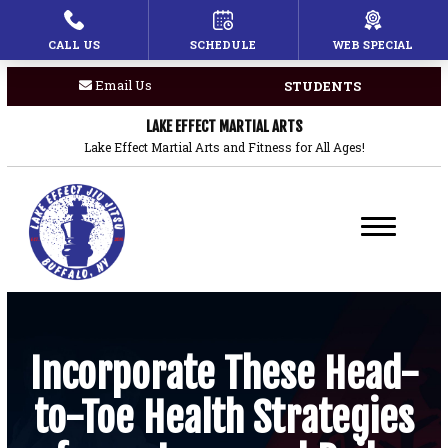
CALL US
SCHEDULE
WEB SPECIAL
HOME
Email Us
STUDENTS
PROGRAMS
LAKE EFFECT MARTIAL ARTS
Children’s Martial Arts
Lake Effect Martial Arts and Fitness for All Ages!
Brazilian Jiu Jitsu
Boxing
Private Lessons
BLOG
Incorporate These Head-
to-Toe Health Strategies
COACHES