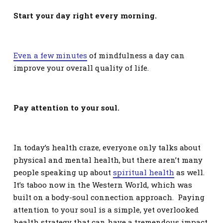
Start your day right every morning.
Even a few minutes
of mindfulness a day can
improve your overall quality of life.
Pay attention to your soul.
In today’s health craze, everyone only talks about
physical and mental health, but there aren’t many
people speaking up about
spiritual health
as well.
It’s taboo now in the Western World, which was
built on a body-soul connection approach. Paying
attention to your soul is a simple, yet overlooked
health strategy that can have a tremendous impact