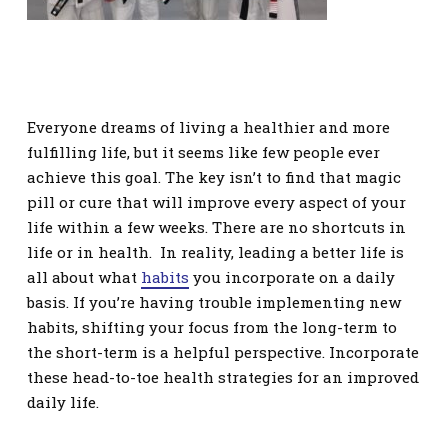
Everyone dreams of living a healthier and more
fulfilling life, but it seems like few people ever
achieve this goal. The key isn’t to find that magic
pill or cure that will improve every aspect of your
life within a few weeks. There are no shortcuts in
life or in health. In reality, leading a better life is
all about what
habits
you incorporate on a daily
basis. If you’re having trouble implementing new
habits, shifting your focus from the long-term to
the short-term is a helpful perspective. Incorporate
these head-to-toe health strategies for an improved
daily life.