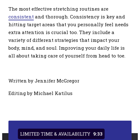
The most effective stretching routines are
consistent
and thorough. Consistency is key and
hitting target areas that you personally feel needs
extra attention is crucial too. They include a
variety of different strategies that impact your
body, mind, and soul. Improving your daily life is
all about taking care of yourself from head to toe.
Written by Jennifer McGregor
Editing by Michael Katilus
LIMITED TIME & AVAILABILITY
9:33