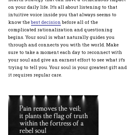
on your daily life. It’s all about listening to that
intuitive voice inside you that always seems to
know the
best decision
before all of the
complicated rationalization and questioning
begins. Your soul is what naturally guides you
through and connects you with the world. Make
sure to take a moment each day to reconnect with
your soul and give an earnest effort to see what it’s
trying to tell you. Your soul is your greatest gift and
it requires regular care.