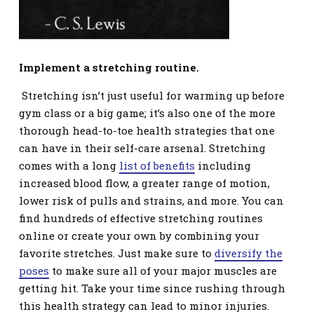
Implement a stretching routine.
Stretching isn’t just useful for warming up before
gym class or a big game; it’s also one of the more
thorough head-to-toe health strategies that one
can have in their self-care arsenal. Stretching
comes with a long
list of benefits
including
increased blood flow, a greater range of motion,
lower risk of pulls and strains, and more. You can
find hundreds of effective stretching routines
online or create your own by combining your
favorite stretches. Just make sure to
diversify the
poses
to make sure all of your major muscles are
getting hit. Take your time since rushing through
this health strategy can lead to minor injuries.