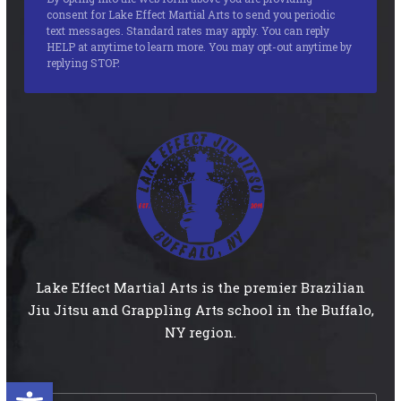
consent for Lake Effect Martial Arts to send you periodic
text messages. Standard rates may apply. You can reply
HELP at anytime to learn more. You may opt-out anytime by
replying STOP.
Lake Effect Martial Arts is the premier Brazilian
Jiu Jitsu and Grappling Arts school in the Buffalo,
NY region.
Open toolbar