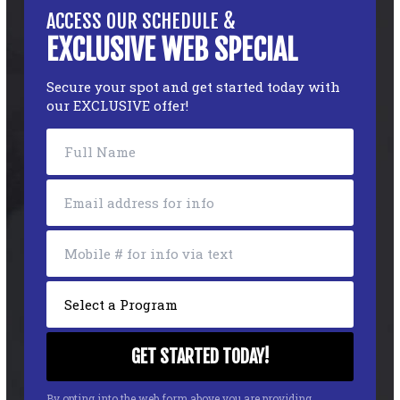
ACCESS OUR SCHEDULE &
EXCLUSIVE WEB SPECIAL
Secure your spot and get started today with
our EXCLUSIVE offer!
By opting into the web form above you are providing