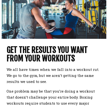
GET THE RESULTS YOU WANT
FROM YOUR WORKOUTS
We all have times when we fall into a workout rut.
We go to the gym, but we aren’t getting the same
results we used to see.
One problem may be that you’re doing a workout
that doesn’t challenge your entire body. Boxing
workouts require students to use every major