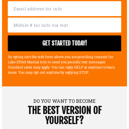
By opting into the web form above you are providing consent for
Lake Effect Martial Arts to send you periodic text messages.
Standard rates may apply. You can reply HELP at anytime to learn
more. You may opt-out anytime by replying STOP.
DO YOU WANT TO BECOME
THE BEST VERSION OF
YOURSELF?