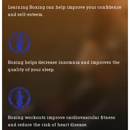
Learning Boxing can help improve your confidence
and self-esteem.
Boxing helps decrease insomnia and improves the
quality of your sleep.
Boxing workouts improve cardiovascular fitness
and reduce the risk of heart disease.