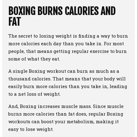
BOXING BURNS CALORIES AND
FAT
The secret to losing weight is finding a way to burn
more calories each day than you take in. For most
people, that means getting regular exercise to burn
some of what they eat.
A single Boxing workout can burn as much as a
thousand calories. That means that your body will
easily burn more calories than you take in, leading
to a net loss of weight.
And, Boxing increases muscle mass. Since muscle
burns more calories than fat does, regular Boxing
workouts can boost your metabolism, making it
easy to lose weight.