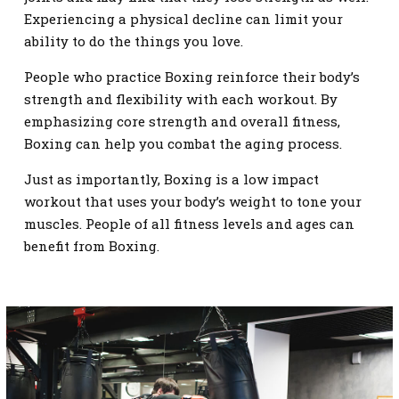
Experiencing a physical decline can limit your
ability to do the things you love.
People who practice Boxing reinforce their body’s
strength and flexibility with each workout. By
emphasizing core strength and overall fitness,
Boxing can help you combat the aging process.
Just as importantly, Boxing is a low impact
workout that uses your body’s weight to tone your
muscles. People of all fitness levels and ages can
benefit from Boxing.