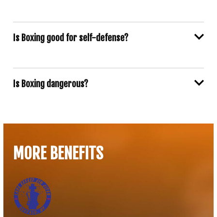
Is Boxing good for self-defense?
Is Boxing dangerous?
MORE BENEFITS