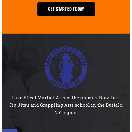
GET STARTED TODAY
Lake Effect Martial Arts is the premier Brazilian
Jiu Jitsu and Grappling Arts school in the Buffalo,
NY region.
Open toolbar