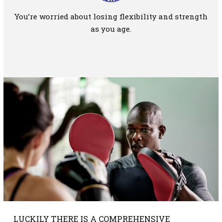
You’re worried about losing flexibility and strength
as you age.
LUCKILY THERE IS A COMPREHENSIVE