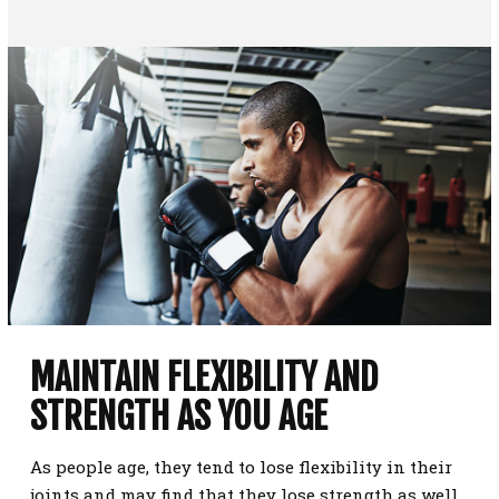
MAINTAIN FLEXIBILITY AND
STRENGTH AS YOU AGE
As people age, they tend to lose flexibility in their
joints and may find that they lose strength as well.