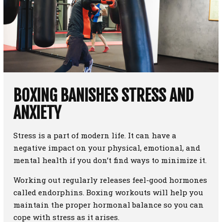
BOXING BANISHES STRESS AND
ANXIETY
Stress is a part of modern life. It can have a
negative impact on your physical, emotional, and
mental health if you don’t find ways to minimize it.
Working out regularly releases feel-good hormones
called endorphins. Boxing workouts will help you
maintain the proper hormonal balance so you can
cope with stress as it arises.