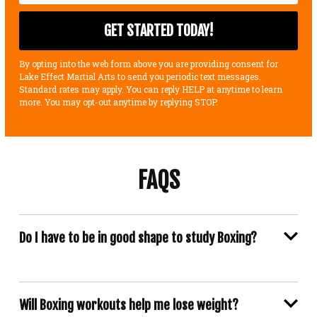
By opting into the web form above you are providing consent for
Lake Effect Martial Arts to send you periodic text messages.
Standard rates may apply. You can reply HELP at anytime to learn
more. You may opt-out anytime by replying STOP.
FAQS
Do I have to be in good shape to study Boxing?
Will Boxing workouts help me lose weight?