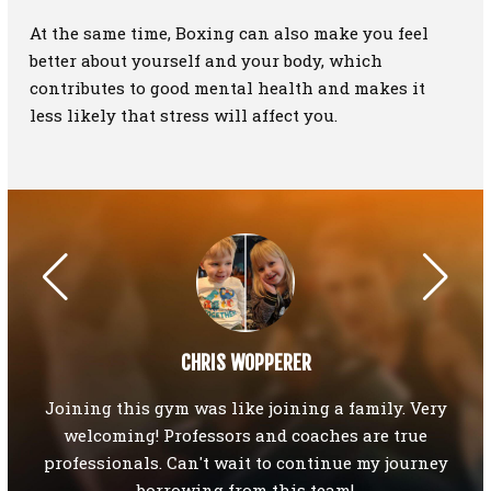
At the same time, Boxing can also make you feel
better about yourself and your body, which
contributes to good mental health and makes it
less likely that stress will affect you.
CHRIS WOPPERER
Y if
Joining this gym was like joining a family. Very
I
tsu,
welcoming! Professors and coaches are true
ho
your
professionals. Can't wait to continue my journey
an
g"),
borrowing from this team!
T