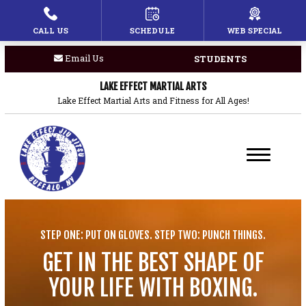
CALL US
SCHEDULE
WEB SPECIAL
HOME
Email Us
STUDENTS
PROGRAMS
LAKE EFFECT MARTIAL ARTS
Children’s Martial Arts
Lake Effect Martial Arts and Fitness for All Ages!
Brazilian Jiu Jitsu
Boxing
Private Lessons
STEP ONE: PUT ON GLOVES. STEP TWO: PUNCH THINGS.
BLOG
GET IN THE BEST SHAPE OF
COACHES
YOUR LIFE WITH BOXING.