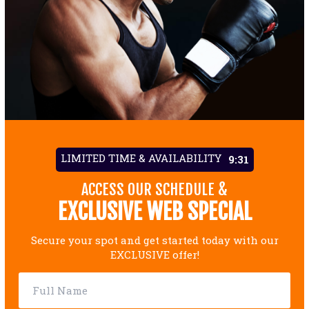
LIMITED TIME & AVAILABILITY
9:29
ACCESS OUR SCHEDULE &
EXCLUSIVE WEB SPECIAL
Secure your spot and get started today with our
EXCLUSIVE offer!