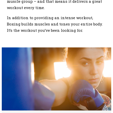
muscle group – and that means it delivers a great
workout every time.
In addition to providing an intense workout,
Boxing builds muscles and tones your entire body.
It’s the workout you’ve been looking for.