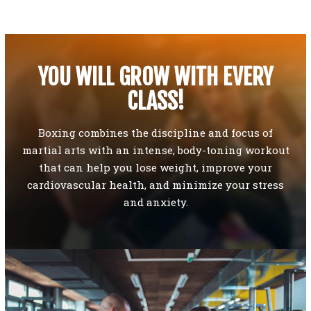
YOU WILL GROW WITH EVERY
CLASS!
Boxing combines the discipline and focus of
martial arts with an intense, body-toning workout
that can help you lose weight, improve your
cardiovascular health, and minimize your stress
and anxiety.