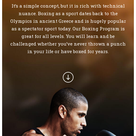
SCHEDULE
It’s a simple concept, but it is rich with technical
nuance. Boxing as a sport dates back to the
CONTACT
Olympics in ancient Greece and is hugely popular
as a spectator sport today. Our Boxing Program is
REQUEST INFORMATION
great for all levels. You will learn and be
challenged whether you’ve never thrown a punch
in your life or have boxed for years.