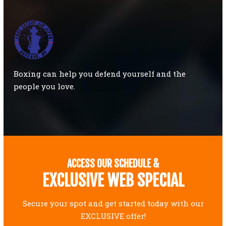
Boxing can help you defend yourself and the
people you love.
ACCESS OUR SCHEDULE &
EXCLUSIVE WEB SPECIAL
Secure your spot and get started today with our
EXCLUSIVE offer!