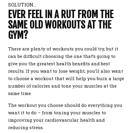
SOLUTION…
EVER FEEL IN A RUT FROM THE
SAME OLD WORKOUTS AT THE
GYM?
There are plenty of workouts you could try, but it
can be difficult choosing the one that’s going to
give you the greatest health benefits and best
results. If you want to lose weight, you’ll also want
to choose a workout that will help you burn a large
number of calories and tone your muscles at the
same time.
The workout you choose should do everything you
want it to do – from toning your muscles to
improving your cardiovascular health and
reducing stress.