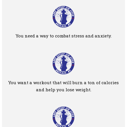
You need a way to combat stress and anxiety.
You want a workout that will burn a ton of calories
and help you lose weight.