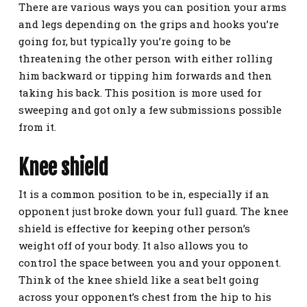
There are various ways you can position your arms
and legs depending on the grips and hooks you’re
going for, but typically you’re going to be
threatening the other person with either rolling
him backward or tipping him forwards and then
taking his back. This position is more used for
sweeping and got only a few submissions possible
from it.
Knee shield
It is a common position to be in, especially if an
opponent just broke down your full guard. The knee
shield is effective for keeping other person’s
weight off of your body. It also allows you to
control the space between you and your opponent.
Think of the knee shield like a seat belt going
across your opponent’s chest from the hip to his