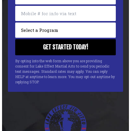
By opting into the web form above you are providing
consent for Lake Effect Martial Arts to send you periodic
text messages. Standard rates may apply. You can reply
HELP at anytime to learn more. You may opt-out anytime by
replying STOP.