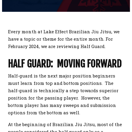
SCHEDULE
CONTACT
Every month at Lake Effect Brazilian Jiu Jitsu, we
REQUEST INFORMATION
have a topic or theme for the entire month. For
February 2024, we are reviewing Half Guard.
HALF GUARD: MOVING FORWARD
Half-guard is the next major position beginners
must learn from top and bottom positions. The
half-guard is technically a step towards superior
position for the passing player. However, the
bottom player has many sweeps and submission
options from the bottom as well.
At the beginning of Brazilian Jiu Jitsu, most of the
people considered the half guard only as a