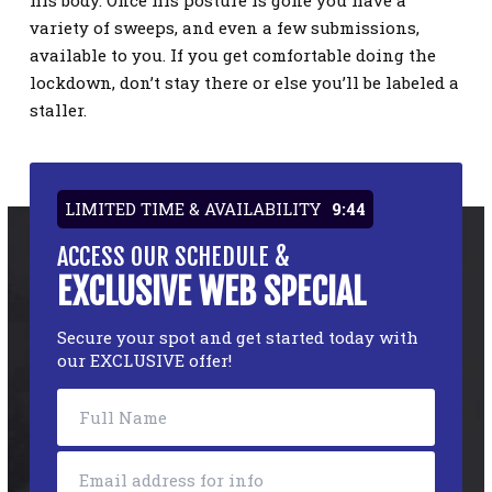
his body. Once his posture is gone you have a
variety of sweeps, and even a few submissions,
available to you. If you get comfortable doing the
lockdown, don’t stay there or else you’ll be labeled a
staller.
LIMITED TIME & AVAILABILITY
9:43
ACCESS OUR SCHEDULE &
EXCLUSIVE WEB SPECIAL
Secure your spot and get started today with
our EXCLUSIVE offer!