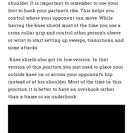
shoulder. It is important to remember to use your
foot to hook your partner’s ribs. This helps you
control where your opponent can move. While
having the knee shield most of the time you use a
cross collar grip and control other person’s sleeve
or wrist to start setting up sweeps, transitions, and
some attacks.
Knee shield also got its low version. In that
version of this position you just need to place your
outside knee on or across your opponent’s hip
instead of at his shoulder. Most of the time in this
position it is better to have an overhook rather
than a frame or an underhook.