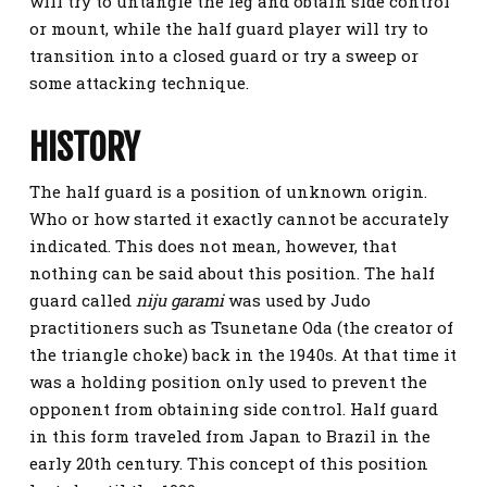
will try to untangle the leg and obtain side control
or mount, while the half guard player will try to
transition into a closed guard or try a sweep or
some attacking technique.
HISTORY
The half guard is a position of unknown origin.
Who or how started it exactly cannot be accurately
indicated. This does not mean, however, that
nothing can be said about this position. The half
guard called
niju garami
was used by Judo
practitioners such as Tsunetane Oda (the creator of
the triangle choke) back in the 1940s. At that time it
was a holding position only used to prevent the
opponent from obtaining side control. Half guard
in this form traveled from Japan to Brazil in the
early 20th century. This concept of this position