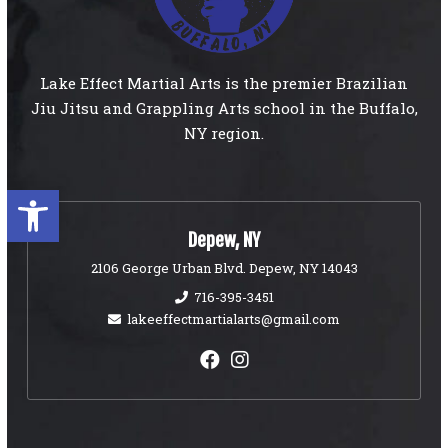
Lake Effect Martial Arts is the premier Brazilian
Jiu Jitsu and Grappling Arts school in the Buffalo,
NY region.
Open toolbar
Depew, NY
2106 George Urban Blvd. Depew, NY 14043
716-395-3451
lakeeffectmartialarts@gmail.com