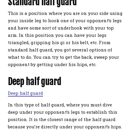
Standard half guard
This is a position where you are on your side using
your inside leg to hook one of your opponent’s legs
and have some sort of underhook with your top
arm. In this position you can have your legs
triangled, gripping his gi or his belt, etc. From
standard half guard, you got several options of
what to do. You can try to get the back, sweep your
opponent by getting under his hips, etc.
Deep half guard
Deep half guard
In this type of half guard, where you must dive
deep under your opponent’s legs to establish this
position. It is the closest range of the half guard
because you’re directly under your opponent’s hips.