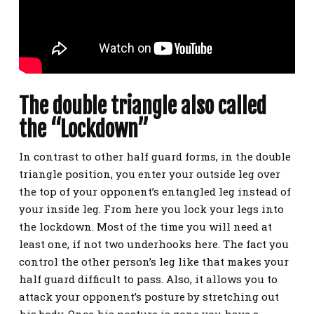
The double triangle also called
the “Lockdown”
In contrast to other half guard forms, in the double
triangle position, you enter your outside
leg over
the top of your opponent’s entangled leg instead of
your inside leg. From here you lock your legs into
the lockdown. Most of the time you will need at
least one, if not two underhooks here. The fact you
control the other person’s leg like that makes your
half guard difficult to pass. Also, it
allows you to
attack your opponent’s posture by stretching out