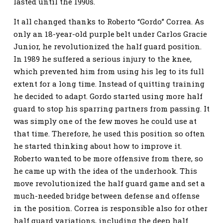
lasted until the 1990s.
It all changed thanks to Roberto “Gordo” Correa. As
only an 18-year-old purple belt under Carlos Gracie
Junior, he revolutionized the half guard position.
In 1989 he suffered a serious injury to the knee,
which prevented him from using his leg to its full
extent for a long time. Instead of quitting training
he decided to adapt. Gordo started using more half
guard to stop his sparring partners from passing. It
was simply one of the few moves he could use at
that time. Therefore, he used this position so often
he started thinking about how to improve it.
Roberto wanted to be more offensive from there, so
he came up with the idea of the underhook. This
move revolutionized the half guard game and set a
much-needed bridge between defense and offense
in the position. Correa is responsible also for other
half guard variations, including the deep half