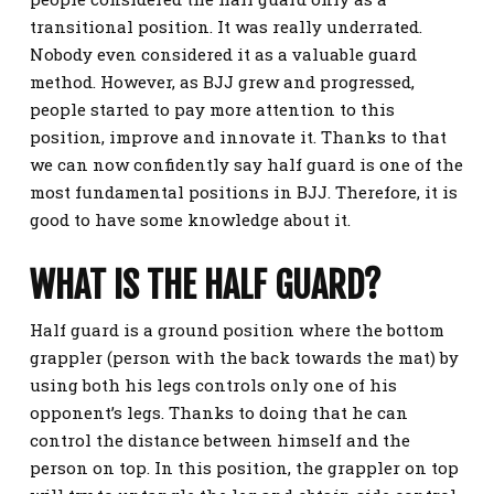
transitional position. It was really underrated.
Nobody even considered it as a valuable guard
method. However, as BJJ grew and progressed,
people started to pay more attention to this
position, improve and innovate it. Thanks to that
we can now confidently say half guard is one of the
most fundamental positions in BJJ. Therefore, it is
good to have some knowledge about it.
WHAT IS THE HALF GUARD?
Half guard is a ground position where the bottom
grappler (person with the back towards the mat) by
using both his legs controls only one of his
opponent’s legs. Thanks to doing that he can
control the distance between himself and the
person on top. In this position, the grappler on top