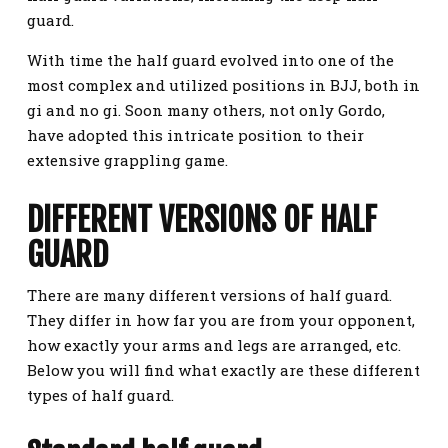
guard.
With time the half guard evolved into one of the
most complex and utilized positions in BJJ, both in
gi and no gi. Soon many others, not only Gordo,
have adopted this intricate position to their
extensive grappling game.
DIFFERENT VERSIONS OF HALF
GUARD
There are many different versions of half guard.
They differ in how far you are from your opponent,
how exactly your arms and legs are arranged, etc.
Below you will find what exactly are these different
types of half guard.