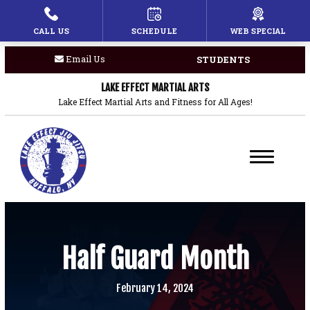
CALL US
SCHEDULE
WEB SPECIAL
HOME
Email Us
STUDENTS
PROGRAMS
LAKE EFFECT MARTIAL ARTS
Children’s Martial Arts
Lake Effect Martial Arts and Fitness for All Ages!
Brazilian Jiu Jitsu
Boxing
Private Lessons
BLOG
Half Guard Month
COACHES
February 14, 2024