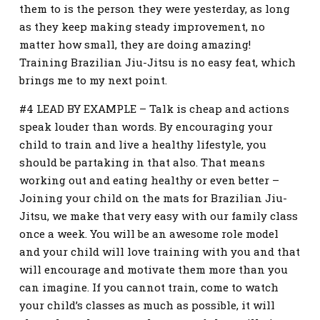
them to is the person they were yesterday, as long
as they keep making steady improvement, no
matter how small, they are doing amazing!
Training Brazilian Jiu-Jitsu is no easy feat, which
brings me to my next point.
#4 LEAD BY EXAMPLE – Talk is cheap and actions
speak louder than words. By encouraging your
child to train and live a healthy lifestyle, you
should be partaking in that also. That means
working out and eating healthy or even better –
Joining your child on the mats for Brazilian Jiu-
Jitsu, we make that very easy with our family class
once a week. You will be an awesome role model
and your child will love training with you and that
will encourage and motivate them more than you
can imagine. If you cannot train, come to watch
your child’s classes as much as possible, it will