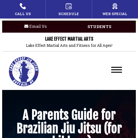
CALL US
SCHEDULE
WEB SPECIAL
HOME
Email Us
STUDENTS
PROGRAMS
LAKE EFFECT MARTIAL ARTS
Children’s Martial Arts
Lake Effect Martial Arts and Fitness for All Ages!
Brazilian Jiu Jitsu
Boxing
Private Lessons
BLOG
A Parents Guide for
Brazilian Jiu Jitsu (for
COACHES