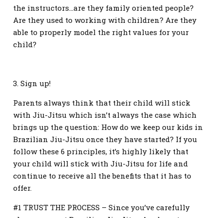
the instructors…are they family oriented people?
Are they used to working with children? Are they
able to properly model the right values for your
child?
3. Sign up!
Parents always think that their child will stick
with Jiu-Jitsu which isn’t always the case which
brings up the question: How do we keep our kids in
Brazilian Jiu-Jitsu once they have started? If you
follow these 6 principles, it’s highly likely that
your child will stick with Jiu-Jitsu for life and
continue to receive all the benefits that it has to
offer.
#1 TRUST THE PROCESS – Since you’ve carefully