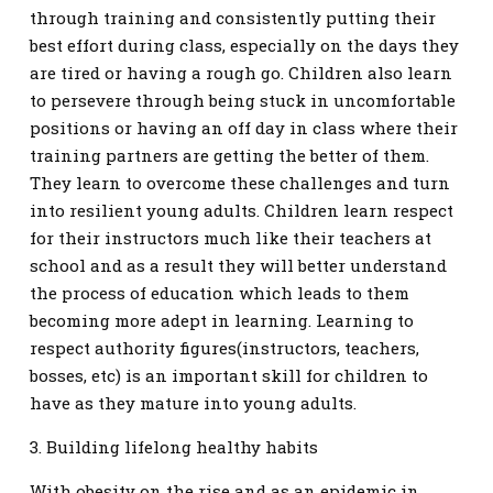
through training and consistently putting their
best effort during class, especially on the days they
are tired or having a rough go. Children also learn
to persevere through being stuck in uncomfortable
positions or having an off day in class where their
training partners are getting the better of them.
They learn to overcome these challenges and turn
into resilient young adults. Children learn respect
for their instructors much like their teachers at
school and as a result they will better understand
the process of education which leads to them
becoming more adept in learning. Learning to
respect authority figures(instructors, teachers,
bosses, etc) is an important skill for children to
have as they mature into young adults.
3. Building lifelong healthy habits
With obesity on the rise and as an epidemic in