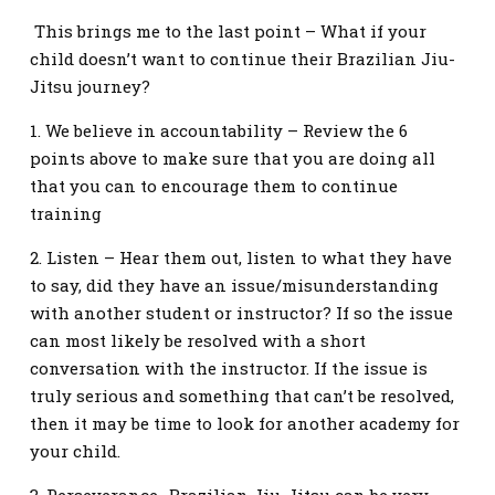
This brings me to the last point – What if your
child doesn’t want to continue their Brazilian Jiu-
Jitsu journey?
1. We believe in accountability – Review the 6
points above to make sure that you are doing all
that you can to encourage them to continue
training
2. Listen – Hear them out, listen to what they have
to say, did they have an issue/misunderstanding
with another student or instructor? If so the issue
can most likely be resolved with a short
conversation with the instructor. If the issue is
truly serious and something that can’t be resolved,
then it may be time to look for another academy for
your child.