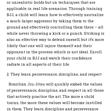
or unrealistic holds but on techniques that are
applicable in real life scenarios. Through training
BJJ, a child will learn how to effectively neutralize
a much larger aggressor by taking them to the
ground and effectively controlling them there – all
while never throwing a kick or a punch. Striking is
also an effective way to defend oneself, but it’s more
likely that one will injure themself and their
opponent in the process which is not ideal. Enroll
your child in BJJ and watch their confidence
radiate in all aspects of their life.
2. They learn perseverance, discipline, and respect
Brazilian Jiu-Jitsu will quickly embed the values
of perseverance, discipline, and respect in all those
that actively practice the art. The more a child
trains, the more these values will become instilled
in them. They learn discipline and perseverance