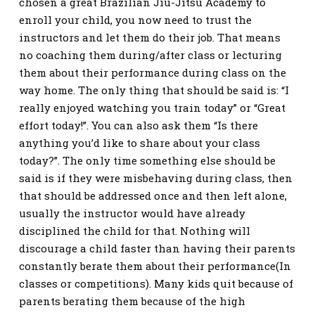
chosen a great Brazilian Jiu-Jitsu Academy to
enroll your child, you now need to trust the
instructors and let them do their job. That means
no coaching them during/after class or lecturing
them about their performance during class on the
way home. The only thing that should be said is: “I
really enjoyed watching you train today” or “Great
effort today!”. You can also ask them “Is there
anything you’d like to share about your class
today?”. The only time something else should be
said is if they were misbehaving during class, then
that should be addressed once and then left alone,
usually the instructor would have already
disciplined the child for that. Nothing will
discourage a child faster than having their parents
constantly berate them about their performance(In
classes or competitions). Many kids quit because of
parents berating them because of the high