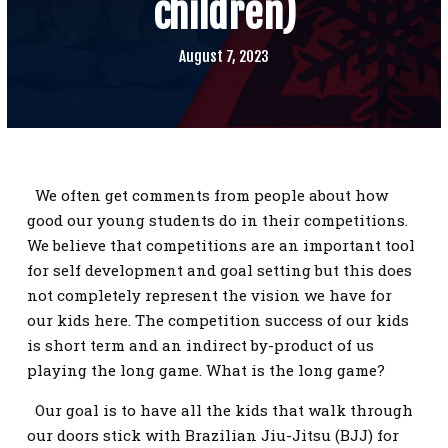
children)
SCHEDULE
CONTACT
August 7, 2023
REQUEST INFORMATION
We often get comments from people about how
good our young students do in their competitions.
We believe that competitions are an important tool
for self development and goal setting but this does
not completely represent the vision we have for
our kids here. The competition success of our kids
is short term and an indirect by-product of us
playing the long game. What is the long game?
Our goal is to have all the kids that walk through
our doors stick with Brazilian Jiu-Jitsu (BJJ) for