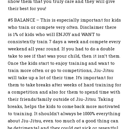
show them that you truly care and they will give
their best for you!
#5 BALANCE – This is especially important for kids
who train or compete very often. Disclaimer there
is 1% of kids who will ENJOY and WANT to
consistently train 7 days a week and compete every
weekend all year round. If you had to do a double
take to see if that was your child, then it isn’t them.
Once the kids start to enjoy training and want to
train more often or go to competitions, Jiu-Jitsu
will take up a lot of their time. It’s important for
them to take breaks after weeks of hard training for
a competition and also for them to spend time with
their friends/family outside of Jiu-Jitsu. Taking
breaks, helps the kids to come back more motivated
to training. It shouldn’t always be 1000% everything
about Jiu-Jitsu, even too much of a good thing can
be detrimental and they could get sick or resentful