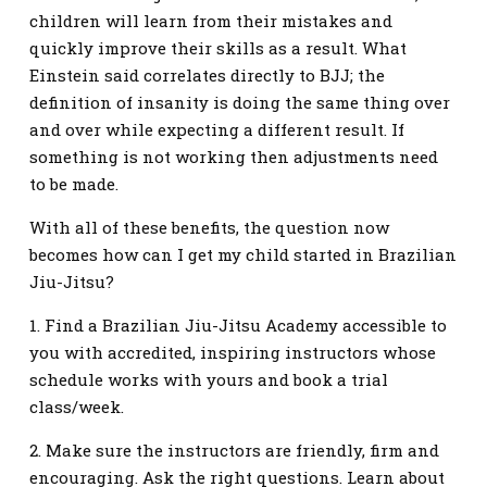
children will learn from their mistakes and
quickly improve their skills as a result. What
Einstein said correlates directly to BJJ; the
definition of insanity is doing the same thing over
and over while expecting a different result. If
something is not working then adjustments need
to be made.
With all of these benefits, the question now
becomes how can I get my child started in Brazilian
Jiu-Jitsu?
1. Find a Brazilian Jiu-Jitsu Academy accessible to
you with accredited, inspiring instructors whose
schedule works with yours and book a trial
class/week.
2. Make sure the instructors are friendly, firm and
encouraging. Ask the right questions. Learn about