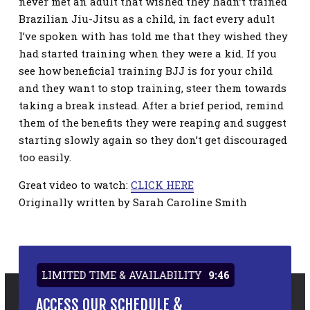
never met an adult that wished they hadn’t trained
Brazilian Jiu-Jitsu as a child, in fact every adult
I’ve spoken with has told me that they wished they
had started training when they were a kid. If you
see how beneficial training BJJ is for your child
and they want to stop training, steer them towards
taking a break instead. After a brief period, remind
them of the benefits they were reaping and suggest
starting slowly again so they don’t get discouraged
too easily.
Great video to watch:
CLICK HERE
Originally written by Sarah Caroline Smith
LIMITED TIME & AVAILABILITY
9:45
ACCESS OUR SCHEDULE &