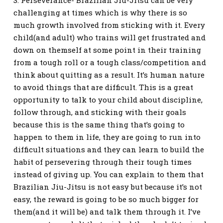
3. Perseverance- Brazilian Jiu-Jitsu can be very
challenging at times which is why there is so
much growth involved from sticking with it. Every
child(and adult) who trains will get frustrated and
down on themself at some point in their training
from a tough roll or a tough class/competition and
think about quitting as a result. It’s human nature
to avoid things that are difficult. This is a great
opportunity to talk to your child about discipline,
follow through, and sticking with their goals
because this is the same thing that’s going to
happen to them in life, they are going to run into
difficult situations and they can learn to build the
habit of persevering through their tough times
instead of giving up. You can explain to them that
Brazilian Jiu-Jitsu is not easy but because it’s not
easy, the reward is going to be so much bigger for
them(and it will be) and talk them through it. I’ve