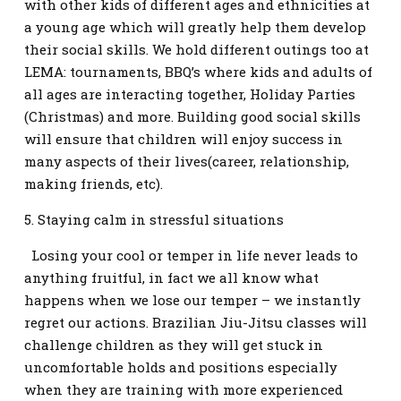
with other kids of different ages and ethnicities at
a young age which will greatly help them develop
their social skills. We hold different outings too at
LEMA: tournaments, BBQ’s where kids and adults of
all ages are interacting together, Holiday Parties
(Christmas) and more. Building good social skills
will ensure that children will enjoy success in
many aspects of their lives(career, relationship,
making friends, etc).
5. Staying calm in stressful situations
Losing your cool or temper in life never leads to
anything fruitful, in fact we all know what
happens when we lose our temper – we instantly
regret our actions. Brazilian Jiu-Jitsu classes will
challenge children as they will get stuck in
uncomfortable holds and positions especially
when they are training with more experienced