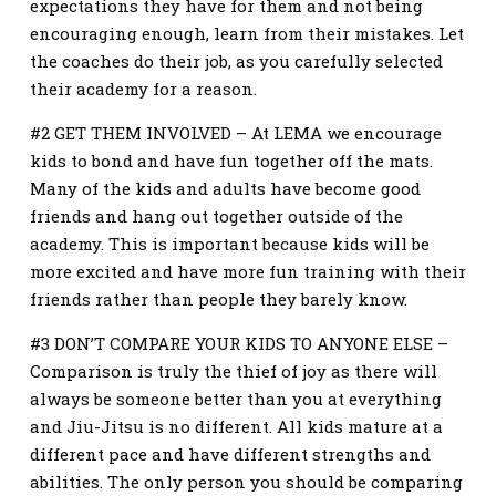
expectations they have for them and not being
encouraging enough, learn from their mistakes. Let
the coaches do their job, as you carefully selected
their academy for a reason.
#2 GET THEM INVOLVED – At LEMA we encourage
kids to bond and have fun together off the mats.
Many of the kids and adults have become good
friends and hang out together outside of the
academy. This is important because kids will be
more excited and have more fun training with their
friends rather than people they barely know.
#3 DON’T COMPARE YOUR KIDS TO ANYONE ELSE –
Comparison is truly the thief of joy as there will
always be someone better than you at everything
and Jiu-Jitsu is no different. All kids mature at a
different pace and have different strengths and
abilities. The only person you should be comparing