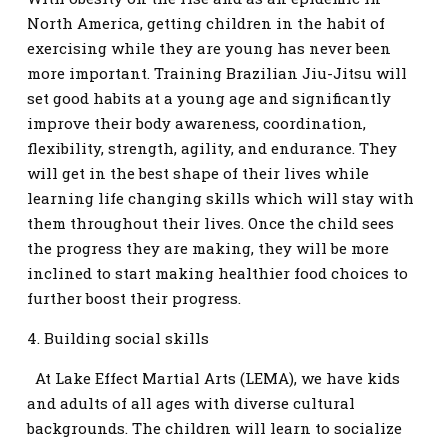
North America, getting children in the habit of
exercising while they are young has never been
more important. Training Brazilian Jiu-Jitsu will
set good habits at a young age and significantly
improve their body awareness, coordination,
flexibility, strength, agility, and endurance. They
will get in the best shape of their lives while
learning life changing skills which will stay with
them throughout their lives. Once the child sees
the progress they are making, they will be more
inclined to start making healthier food choices to
further boost their progress.
4. Building social skills
At Lake Effect Martial Arts (LEMA), we have kids
and adults of all ages with diverse cultural
backgrounds. The children will learn to socialize