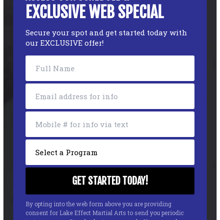
EXCLUSIVE WEB SPECIAL
Secure your spot and get started today with
our EXCLUSIVE offer!
By opting into the web form above you are providing
consent for Lake Effect Martial Arts to send you periodic