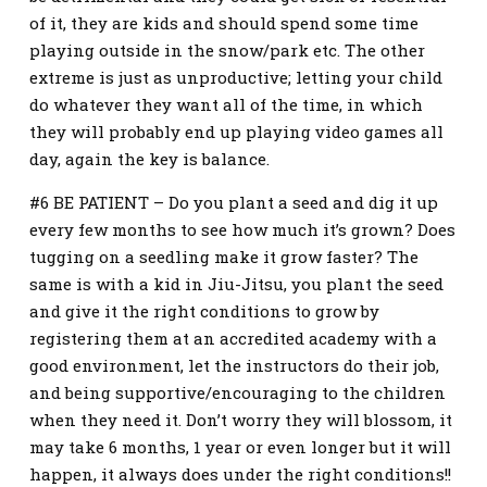
of it, they are kids and should spend some time
playing outside in the snow/park etc. The other
extreme is just as unproductive; letting your child
do whatever they want all of the time, in which
they will probably end up playing video games all
day, again the key is balance.
#6 BE PATIENT – Do you plant a seed and dig it up
every few months to see how much it’s grown? Does
tugging on a seedling make it grow faster? The
same is with a kid in Jiu-Jitsu, you plant the seed
and give it the right conditions to grow by
registering them at an accredited academy with a
good environment, let the instructors do their job,
and being supportive/encouraging to the children
when they need it. Don’t worry they will blossom, it
may take 6 months, 1 year or even longer but it will
happen, it always does under the right conditions!!