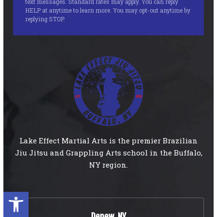
text messages. Standard rates may apply. You can reply
HELP at anytime to learn more. You may opt-out anytime by
replying STOP.
Lake Effect Martial Arts is the premier Brazilian
Jiu Jitsu and Grappling Arts school in the Buffalo,
NY region.
Open toolbar
Depew, NY