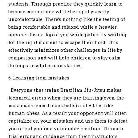
students. Through practice they quickly learn to
become comfortable while being physically
uncomfortable. There’s nothing like the feeling of
being comfortable and relaxed while a heavier
opponent is on top of you while patiently waiting
for the right moment to escape their hold. This
effectively minimizes other challenges in life by
comparison and will help children to stay calm
during stressful circumstances.
6. Learning from mistakes
Everyone that trains Brazilian Jiu-Jitsu makes
technical errors when they are training(even the
most experienced black belts) and BJJ is like
human chess. As a result your opponent will often
capitalize on your mistakes and use them to defeat
you or put you in a vulnerable position. Through
trial error and guidance from their instructors,