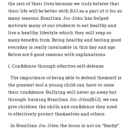
the rest of their lives because we truly believe that
their life will be better with BJJ as a part of it for so
many reasons. Brazilian Jiu-Jitsu has helped
motivate many of our students to eat healthy and
live a healthy lifestyle which they will reap so
many benefits from. Being healthy and feeling good
everyday is really invaluable in this day and age.
Below are 6 good reasons with explanations.
1. Confidence through effective self-defense
The importance of being able to defend themself is
the greatest tool a young child can have to raise
their confidence. Bullying will never go away but
through training Brazilian Jiu-Jitsu(BJJ), we can
give children the skills and confidence they need
to effectively protect themselves and others.
In Brazilian Jiu-Jitsu the focus is not on “flashy”