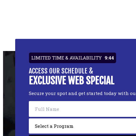
LIMITED TIME & AVAILABILITY
9:44
ACCESS OUR SCHEDULE &
EXCLUSIVE WEB SPECIAL
Secure your spot and get started today with o