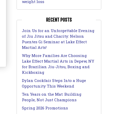
weight loss
RECENT POSTS
Join Us for an Unforgettable Evening
of Jiu Jitsu and Charity: Nelson
Puentes Gi Seminar at Lake Effect
Martial Arts!
Why More Families Are Choosing
Lake Effect Martial Arts in Depew, NY
for Brazilian Jiu-Jitsu, Boxing and
Kickboxing
Dylan Cookfair Steps Into a Huge
Opportunity This Weekend
Ten Years on the Mat: Building
People, Not Just Champions
Spring 2026 Promotions