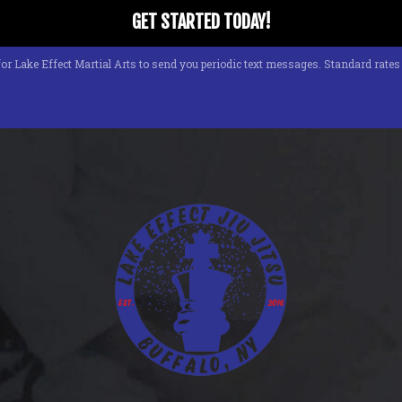
or Lake Effect Martial Arts to send you periodic text messages. Standard rate