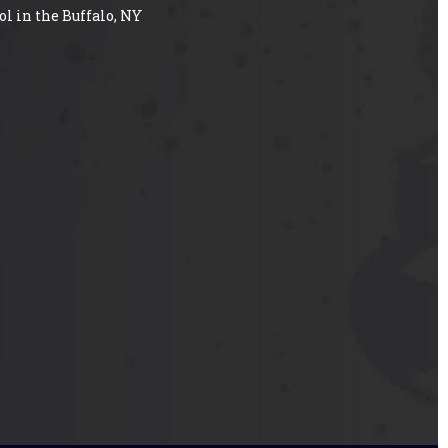
ol in the Buffalo, NY