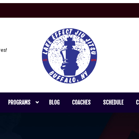
es!
PROGRAMS
BLOG
COACHES
SCHEDULE
C