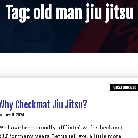
Tag:
old man jiu jitsu
UNCATEGORIZED
Why Checkmat Jiu Jitsu?
anuary 8, 2024
We have been proudly affiliated with Checkmat
BJJ for many years. Let us tell you a little more