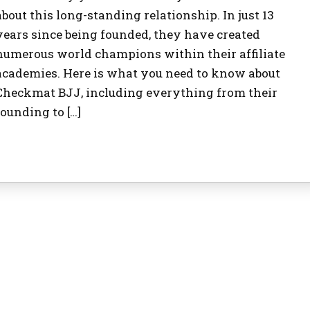
about this long-standing relationship. In just 13
years since being founded, they have created
numerous world champions within their affiliate
academies. Here is what you need to know about
Checkmat BJJ, including everything from their
founding to […]