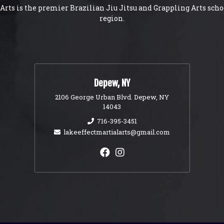
Arts is the premier Brazilian Jiu Jitsu and Grappling Arts scho
region.
Depew, NY
2106 George Urban Blvd. Depew, NY
14043
716-395-3451
lakeeffectmartialarts@gmail.com