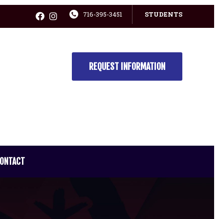
716-395-3451
STUDENTS
REQUEST INFORMATION
ONTACT