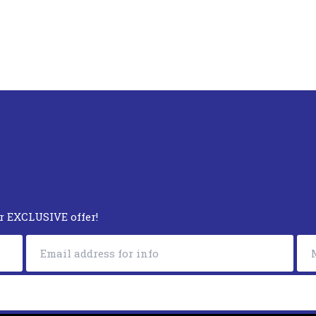
ur EXCLUSIVE offer!