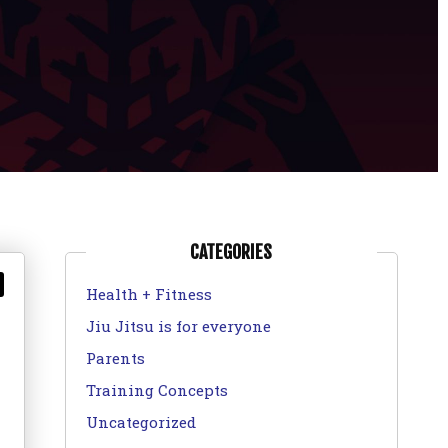
CATEGORIES
Health + Fitness
Jiu Jitsu is for everyone
Parents
Training Concepts
Uncategorized