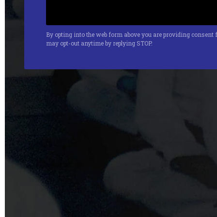
By opting into the web form above you are providing consent f
may opt-out anytime by replying STOP.