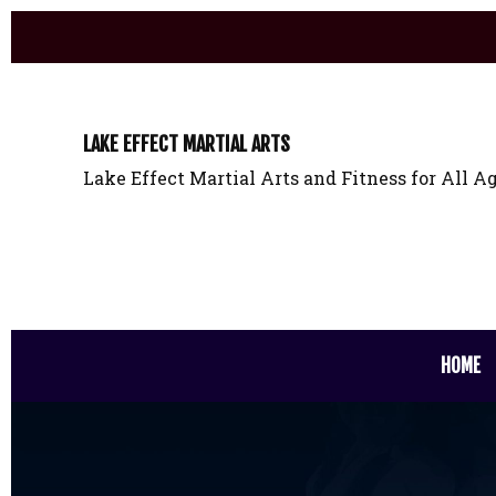
LAKE EFFECT MARTIAL ARTS
Lake Effect Martial Arts and Fitness for All Ag
HOME