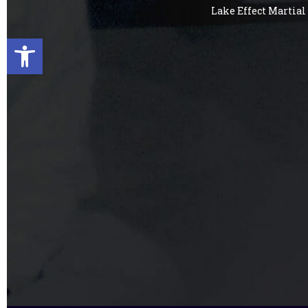
Lake Effect Martial 
Open toolbar