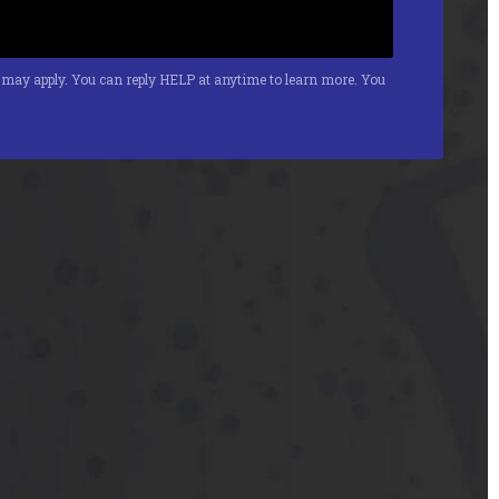
s may apply. You can reply HELP at anytime to learn more. You