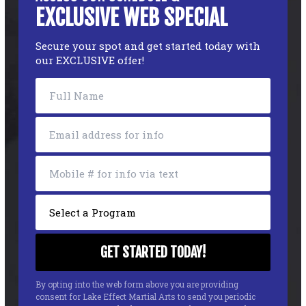
EXCLUSIVE WEB SPECIAL
Secure your spot and get started today with
our EXCLUSIVE offer!
By opting into the web form above you are providing
consent for Lake Effect Martial Arts to send you periodic