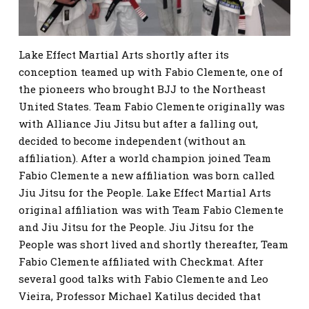
Lake Effect Martial Arts shortly after its
conception teamed up with Fabio Clemente, one of
the pioneers who brought BJJ to the Northeast
United States. Team Fabio Clemente originally was
with Alliance Jiu Jitsu but after a falling out,
decided to become independent (without an
affiliation). After a world champion joined Team
Fabio Clemente a new affiliation was born called
Jiu Jitsu for the People. Lake Effect Martial Arts
original affiliation was with Team Fabio Clemente
and Jiu Jitsu for the People. Jiu Jitsu for the
People was short lived and shortly thereafter, Team
Fabio Clemente affiliated with Checkmat. After
several good talks with Fabio Clemente and Leo
Vieira, Professor Michael Katilus decided that