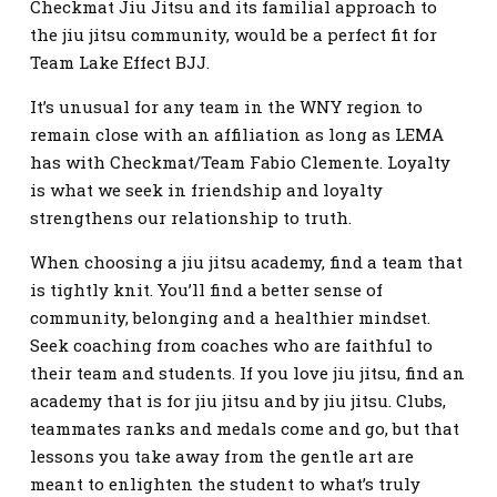
Checkmat Jiu Jitsu and its familial approach to
the jiu jitsu community, would be a perfect fit for
Team Lake Effect BJJ.
It’s unusual for any team in the WNY region to
remain close with an affiliation as long as LEMA
has with Checkmat/Team Fabio Clemente. Loyalty
is what we seek in friendship and loyalty
strengthens our relationship to truth.
When choosing a jiu jitsu academy, find a team that
is tightly knit. You’ll find a better sense of
community, belonging and a healthier mindset.
Seek coaching from coaches who are faithful to
their team and students. If you love jiu jitsu, find an
academy that is for jiu jitsu and by jiu jitsu. Clubs,
teammates ranks and medals come and go, but that
lessons you take away from the gentle art are
meant to enlighten the student to what’s truly