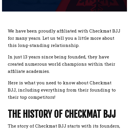
SCHEDULE
CONTACT
We have been proudly affiliated with Checkmat BJJ
REQUEST INFORMATION
for many years. Let us tell you a little more about
this long-standing relationship.
In just 13 years since being founded, they have
created numerous world champions within their
affiliate academies.
Here is what you need to know about Checkmat
BJJ, including everything from their founding to
their top competitors!
THE HISTORY OF CHECKMAT BJJ
The story of Checkmat BJJ starts with its founders,