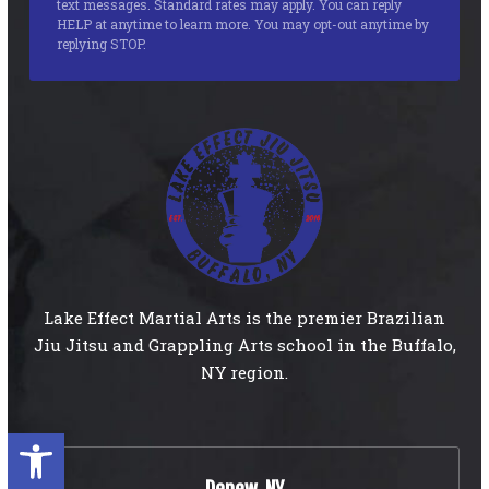
text messages. Standard rates may apply. You can reply
HELP at anytime to learn more. You may opt-out anytime by
replying STOP.
Lake Effect Martial Arts is the premier Brazilian
Jiu Jitsu and Grappling Arts school in the Buffalo,
NY region.
Open toolbar