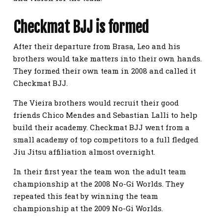
Checkmat BJJ is formed
After their departure from Brasa, Leo and his
brothers would take matters into their own hands.
They formed their own team in 2008 and called it
Checkmat BJJ.
The Vieira brothers would recruit their good
friends Chico Mendes and Sebastian Lalli to help
build their academy. Checkmat BJJ went from a
small academy of top competitors to a full fledged
Jiu Jitsu affiliation almost overnight.
In their first year the team won the adult team
championship at the 2008 No-Gi Worlds. They
repeated this feat by winning the team
championship at the 2009 No-Gi Worlds.