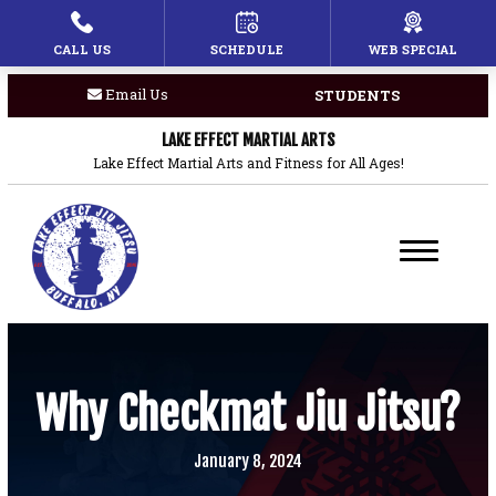
CALL US
SCHEDULE
WEB SPECIAL
HOME
Email Us
STUDENTS
PROGRAMS
LAKE EFFECT MARTIAL ARTS
Children’s Martial Arts
Lake Effect Martial Arts and Fitness for All Ages!
Brazilian Jiu Jitsu
Boxing
Private Lessons
BLOG
Why Checkmat Jiu Jitsu?
COACHES
January 8, 2024