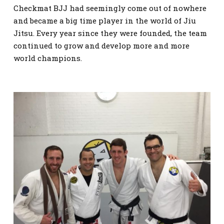
Checkmat BJJ had seemingly come out of nowhere
and became a big time player in the world of Jiu
Jitsu. Every year since they were founded, the team
continued to grow and develop more and more
world champions.