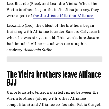
Leo, Ricardo (Rico), and Leandro Vieira. When the
Vieira brothers began their Jiu Jitsu journey, they
were a part of
the Jiu Jitsu affiliation Alliance.
Leozinho (Leo), the oldest of the brothers, began
training with Alliance founder Romero Calvacanti
when he was six years old. This was before Jacare
had founded Alliance and was running his
academy
Academia Strike
.
The Vieira brothers leave Alliance
BJJ
Unfortunately, tension started rising between the
Vieira brothers (along with other Alliance
competitors) and Alliance co-founder Fabio Gurgel.