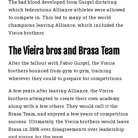
The bad blood developed from Gurgel dictating
which federations Alliance athletes were allowed
to compete in. This led to many of the world
champions leaving Alliance, which included the
Vieira brothers.
The Vieira bros and Brasa Team
After the fallout with Fabio Gurgel, the Vieira
brothers bounced from gym to gym, training
wherever they could to prepare for competitions.
A few years after leaving Alliance, the Vieira
brothers attempted to create their own academy
along with a few others. They would call it the
Brasa Team, and enjoyed a few years of competition
success. Ultimately, the Vieira brothers would leave
Brasa in 2008 over disagreements over leadership
and vision for the team.