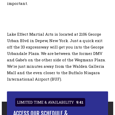
important.
Lake Effect Martial Arts is located at 2106 George
Urban Blvd in Depew, New York. Just a quick exit
off the 33 expressway will get you into the George
Urbandale Plaza. We are between the former DMV
and Gabe’s on the other side of the Wegmans Plaza.
We’re just minutes away from the Walden Galleria
Mall and the even closer to the Buffalo Niagara
International Airport (BUF).
LIMITED TIME & AVAILABILITY
9:41
ACCESS OUR SCHEDULE &