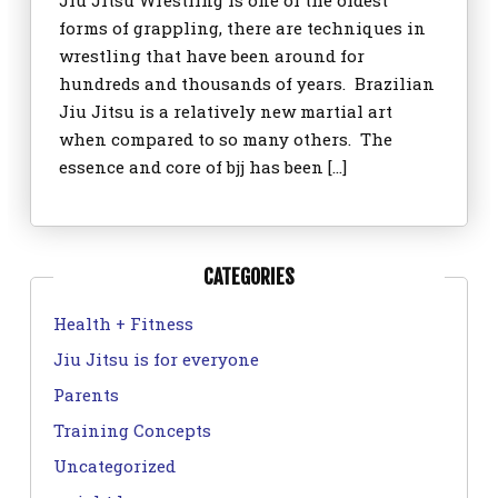
Jiu Jitsu Wrestling is one of the oldest
forms of grappling, there are techniques in
wrestling that have been around for
hundreds and thousands of years. Brazilian
Jiu Jitsu is a relatively new martial art
when compared to so many others. The
essence and core of bjj has been […]
CATEGORIES
Health + Fitness
Jiu Jitsu is for everyone
Parents
Training Concepts
Uncategorized