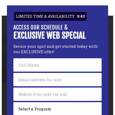
LIMITED TIME & AVAILABILITY
9:43
ACCESS OUR SCHEDULE &
EXCLUSIVE WEB SPECIAL
Secure your spot and get started today with
our EXCLUSIVE offer!