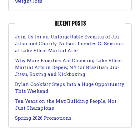
weight loss
RECENT POSTS
Join Us for an Unforgettable Evening of Jiu
Jitsu and Charity: Nelson Puentes Gi Seminar
at Lake Effect Martial Arts!
Why More Families Are Choosing Lake Effect
Martial Arts in Depew, NY for Brazilian Jiu-
Jitsu, Boxing and Kickboxing
Dylan Cookfair Steps Into a Huge Opportunity
This Weekend
Ten Years on the Mat: Building People, Not
Just Champions
Spring 2026 Promotions