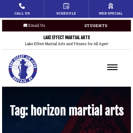
CALL US
SCHEDULE
WEB SPECIAL
HOME
Email Us
STUDENTS
PROGRAMS
LAKE EFFECT MARTIAL ARTS
Children’s Martial Arts
Lake Effect Martial Arts and Fitness for All Ages!
Brazilian Jiu Jitsu
Boxing
Private Lessons
BLOG
Tag:
horizon martial arts
COACHES