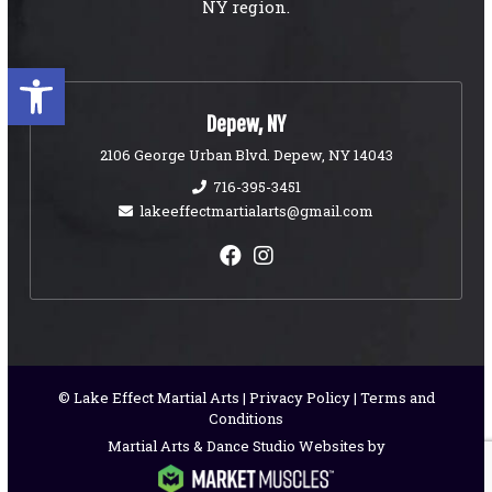
NY region.
Open toolbar
Depew, NY
2106 George Urban Blvd. Depew, NY 14043
716-395-3451
lakeeffectmartialarts@gmail.com
© Lake Effect Martial Arts |
Privacy Policy
|
Terms and
Conditions
Martial Arts & Dance Studio Websites by