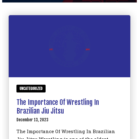
SCHEDULE
CONTACT
REQUEST INFORMATION
UNCATEGORIZED
The Importance Of Wrestling In
Brazilian Jiu Jitsu
December 13, 2023
The Importance Of Wrestling In Brazilian