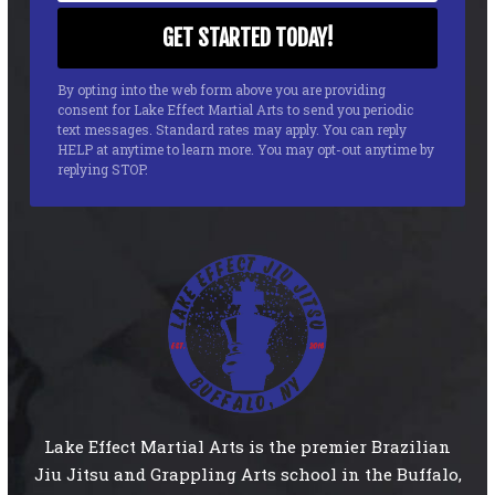
By opting into the web form above you are providing
consent for Lake Effect Martial Arts to send you periodic
text messages. Standard rates may apply. You can reply
HELP at anytime to learn more. You may opt-out anytime by
replying STOP.
Lake Effect Martial Arts is the premier Brazilian
Jiu Jitsu and Grappling Arts school in the Buffalo,