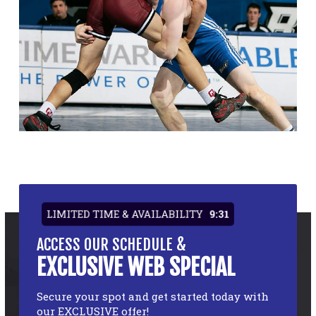
LIMITED TIME & AVAILABILITY
9:31
ACCESS OUR SCHEDULE &
EXCLUSIVE WEB SPECIAL
Secure your spot and get started today with
our EXCLUSIVE offer!