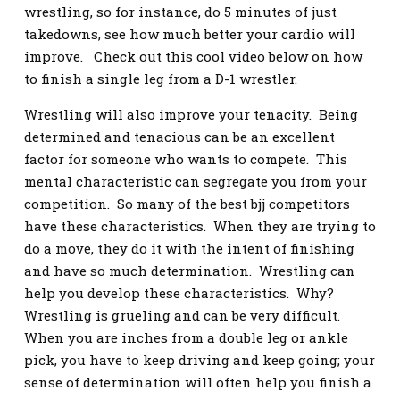
wrestling, so for instance, do 5 minutes of just
takedowns, see how much better your cardio will
improve. Check out this cool video below on how
to finish a single leg from a D-1 wrestler.
Wrestling will also improve your tenacity. Being
determined and tenacious can be an excellent
factor for someone who wants to compete. This
mental characteristic can segregate you from your
competition. So many of the best bjj competitors
have these characteristics. When they are trying to
do a move, they do it with the intent of finishing
and have so much determination. Wrestling can
help you develop these characteristics. Why?
Wrestling is grueling and can be very difficult.
When you are inches from a double leg or ankle
pick, you have to keep driving and keep going; your
sense of determination will often help you finish a