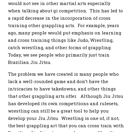
would not see in other martial arts especially
when talking about gi competition. This has led to
a rapid decrease in the incorporation of cross
training other grappling arts. For example, years
ago, many people would put emphasis on learning
and cross training things like Judo, Wrestling,
catch wrestling, and other forms of grappling.
Today, we see people who primarily just train
Brazilian Jiu Jitsu.
The problem we have created is many people who
lack a well-rounded game and don’t have the
intricacies to have takedowns, and other things
that other grappling arts offer. Although Jiu Jitsu
has developed its own competitions and rulesets,
wrestling can still be a great tool to help you
develop your Jiu Jitsu. Wrestling is one of, if not,
the best grappling art that you can cross train with