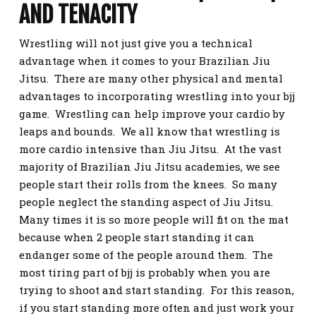
AND TENACITY
Wrestling will not just give you a technical
advantage when it comes to your Brazilian Jiu
Jitsu. There are many other physical and mental
advantages to incorporating wrestling into your bjj
game. Wrestling can help improve your cardio by
leaps and bounds. We all know that wrestling is
more cardio intensive than Jiu Jitsu. At the vast
majority of Brazilian Jiu Jitsu academies, we see
people start their rolls from the knees. So many
people neglect the standing aspect of Jiu Jitsu.
Many times it is so more people will fit on the mat
because when 2 people start standing it can
endanger some of the people around them. The
most tiring part of bjj is probably when you are
trying to shoot and start standing. For this reason,
if you start standing more often and just work your