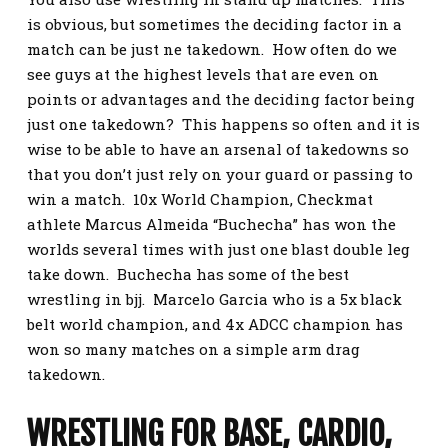
is obvious, but sometimes the deciding factor in a
match can be just ne takedown. How often do we
see guys at the highest levels that are even on
points or advantages and the deciding factor being
just one takedown? This happens so often and it is
wise to be able to have an arsenal of takedowns so
that you don’t just rely on your guard or passing to
win a match. 10x World Champion, Checkmat
athlete Marcus Almeida “Buchecha” has won the
worlds several times with just one blast double leg
take down. Buchecha has some of the best
wrestling in bjj. Marcelo Garcia who is a 5x black
belt world champion, and 4x ADCC champion has
won so many matches on a simple arm drag
takedown.
WRESTLING FOR BASE, CARDIO,