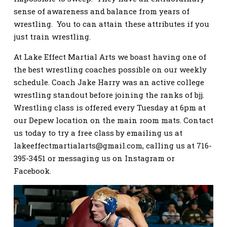
sense of awareness and balance from years of
wrestling. You to can attain these attributes if you
just train wrestling.
At Lake Effect Martial Arts we boast having one of
the best wrestling coaches possible on our weekly
schedule. Coach Jake Harry was an active college
wrestling standout before joining the ranks of bjj.
Wrestling class is offered every Tuesday at 6pm at
our Depew location on the main room mats. Contact
us today to try a free class by emailing us at
lakeeffectmartialarts@gmail.com
, calling us at 716-
395-3451 or messaging us on Instagram or
Facebook.