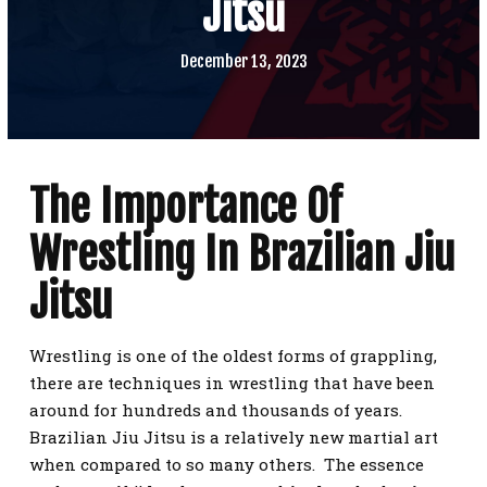
Jitsu
SCHEDULE
CONTACT
December 13, 2023
REQUEST INFORMATION
The Importance Of
Wrestling In Brazilian Jiu
Jitsu
Wrestling is one of the oldest forms of grappling,
there are techniques in wrestling that have been
around for hundreds and thousands of years.
Brazilian Jiu Jitsu is a relatively new martial art
when compared to so many others. The essence