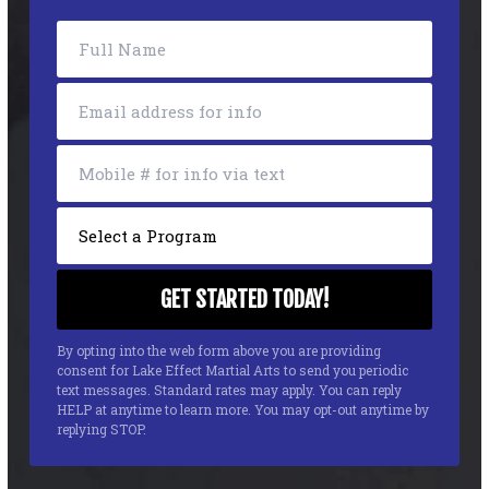
By opting into the web form above you are providing
consent for Lake Effect Martial Arts to send you periodic
text messages. Standard rates may apply. You can reply
HELP at anytime to learn more. You may opt-out anytime by
replying STOP.