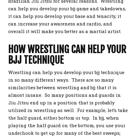
Brazilian Jiu Jitsu for several reasons. Wrestling
can help you develop your bjj game and takedowns,
it can help you develop your base and tenacity, it
can increase your awareness and cardio, and
overall it will make you better as a martial artist.
HOW WRESTLING CAN HELP YOUR
BJJ TECHNIQUE
Wrestling can help you develop your bjj technique
in so many different ways. There are so many
similarities between wrestling and bjj that it is
almost insane. So many positions and guards in
Jiu Jitsu end up in a position that is probably
utilized in wrestling as well. For example, let’s take
the half guard, either bottom or top. In bjj, when
playing the half guard on the bottom, you use your
underhook to get up for many of the best sweeps;