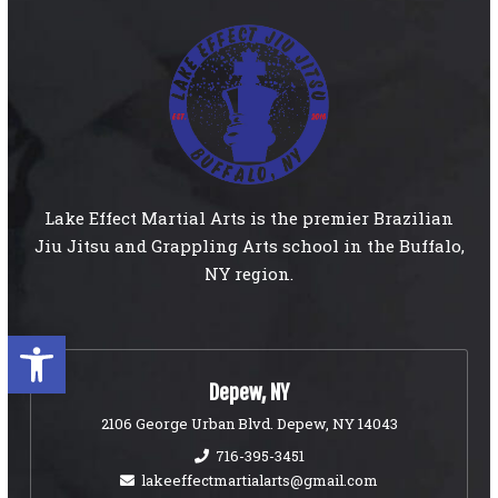
Lake Effect Martial Arts is the premier Brazilian
Jiu Jitsu and Grappling Arts school in the Buffalo,
NY region.
Open toolbar
Depew, NY
2106 George Urban Blvd. Depew, NY 14043
716-395-3451
lakeeffectmartialarts@gmail.com