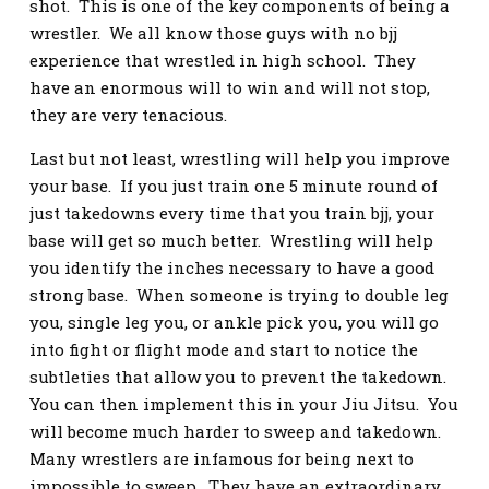
shot. This is one of the key components of being a
wrestler. We all know those guys with no bjj
experience that wrestled in high school. They
have an enormous will to win and will not stop,
they are very tenacious.
Last but not least, wrestling will help you improve
your base. If you just train one 5 minute round of
just takedowns every time that you train bjj, your
base will get so much better. Wrestling will help
you identify the inches necessary to have a good
strong base. When someone is trying to double leg
you, single leg you, or ankle pick you, you will go
into fight or flight mode and start to notice the
subtleties that allow you to prevent the takedown.
You can then implement this in your Jiu Jitsu. You
will become much harder to sweep and takedown.
Many wrestlers are infamous for being next to
impossible to sweep. They have an extraordinary