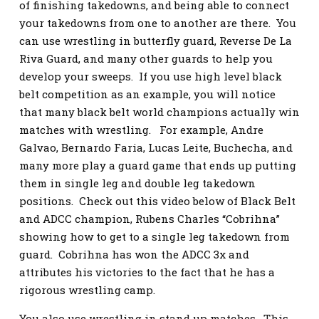
of finishing takedowns, and being able to connect
your takedowns from one to another are there. You
can use wrestling in butterfly guard, Reverse De La
Riva Guard, and many other guards to help you
develop your sweeps. If you use high level black
belt competition as an example, you will notice
that many black belt world champions actually win
matches with wrestling. For example, Andre
Galvao, Bernardo Faria, Lucas Leite, Buchecha, and
many more play a guard game that ends up putting
them in single leg and double leg takedown
positions. Check out this video below of Black Belt
and ADCC champion, Rubens Charles “Cobrihna”
showing how to get to a single leg takedown from
guard. Cobrihna has won the ADCC 3x and
attributes his victories to the fact that he has a
rigorous wrestling camp.
You also use wrestling in stand up matches. This