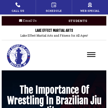
CALL US
SCHEDULE
WEB SPECIAL
HOME
Email Us
STUDENTS
PROGRAMS
LAKE EFFECT MARTIAL ARTS
Children’s Martial Arts
Lake Effect Martial Arts and Fitness for All Ages!
Brazilian Jiu Jitsu
Boxing
Private Lessons
BLOG
The Importance Of
Wrestling In Brazilian Jiu
COACHES