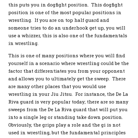
this puts you in dogfight position. This dogfight
position is one of the most popular positions in
wrestling. If you are on top half guard and
someone tries to do an underhook get up, you will
use a whizzer, this is also one of the fundamentals
in wrestling.
This is one of many positions where you will find
yourself in a scenario where wrestling could be the
factor that differentiates you from your opponent
and allows you to ultimately get the sweep. There
are many other places that you would use
wrestling in your Jiu Jitsu. For instance, the De La
Riva guard is very popular today; there are so many
sweeps from the De La Riva guard that will put you
into a single leg or standing take down position.
Obviously, the grips play a role and the gi is not
used in wrestling, but the fundamental principles