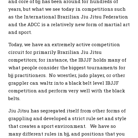
and core of bjj has been around for hundreds of
years, but what we see today in competitions such
as the International Brazilian Jiu Jitsu Federation
and the ADCC is a relatively new form of martial art
and sport.
Today, we have an extremely active competition
circuit for primarily Brazilian Jiu Jitsu
competitors; for instance, the IBJJF holds many of
what people consider the biggest tournaments for
bjj practitioners. No wrestler, judo player, or other
grappler can waltz into a black belt level IBJJF
competition and perform very well with the black
belts.
Jiu Jitsu has segregated itself from other forms of
grappling and developed a strict rule set and style
that creates a sport environment. We have so
many different rules in bjj, and positions that you