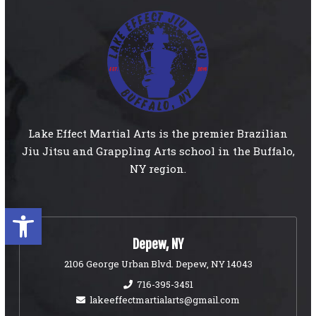
Lake Effect Martial Arts is the premier Brazilian
Jiu Jitsu and Grappling Arts school in the Buffalo,
NY region.
Open toolbar
Depew, NY
2106 George Urban Blvd. Depew, NY 14043
716-395-3451
lakeeffectmartialarts@gmail.com