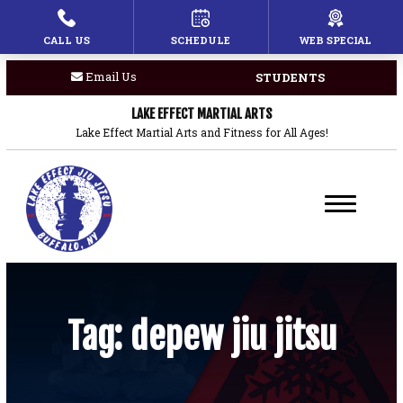
CALL US
SCHEDULE
WEB SPECIAL
HOME
Email Us
STUDENTS
PROGRAMS
LAKE EFFECT MARTIAL ARTS
Children’s Martial Arts
Lake Effect Martial Arts and Fitness for All Ages!
Brazilian Jiu Jitsu
Boxing
Private Lessons
BLOG
Tag:
depew jiu jitsu
COACHES