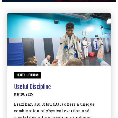
SCHEDULE
CONTACT
REQUEST INFORMATION
HEALTH + FITNESS
Useful Discipline
May 20, 2025
Brazilian Jiu Jitsu (BJJ) offers a unique
combination of physical exertion and
mental discipline, creating a profound