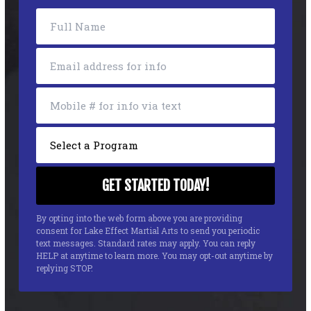
By opting into the web form above you are providing
consent for Lake Effect Martial Arts to send you periodic
text messages. Standard rates may apply. You can reply
HELP at anytime to learn more. You may opt-out anytime by
replying STOP.