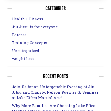
CATEGORIES
Health + Fitness
Jiu Jitsu is for everyone
Parents
Training Concepts
Uncategorized
weight loss
RECENT POSTS
Join Us for an Unforgettable Evening of Jiu
Jitsu and Charity: Nelson Puentes Gi Seminar
at Lake Effect Martial Arts!
Why More Families Are Choosing Lake Effect