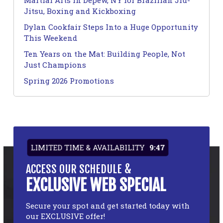
Martial Arts in Depew, NY for Brazilian Jiu-
Jitsu, Boxing and Kickboxing
Dylan Cookfair Steps Into a Huge Opportunity
This Weekend
Ten Years on the Mat: Building People, Not
Just Champions
Spring 2026 Promotions
LIMITED TIME & AVAILABILITY
9:47
ACCESS OUR SCHEDULE &
EXCLUSIVE WEB SPECIAL
Secure your spot and get started today with
our EXCLUSIVE offer!