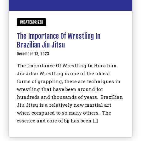
UNCATEGORIZED
The Importance Of Wrestling In
Brazilian Jiu Jitsu
December 13, 2023
The Importance Of Wrestling In Brazilian
Jiu Jitsu Wrestling is one of the oldest
forms of grappling, there are techniques in
wrestling that have been around for
hundreds and thousands of years. Brazilian
Jiu Jitsu is a relatively new martial art
when compared to so many others. The
essence and core of bjj has been […]