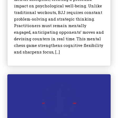
impact on psychological well-being. Unlike
traditional workouts, BJJ requires constant
problem-solving and strategic thinking.
Practitioners must remain mentally
engaged, anticipating opponents’ moves and
devising counters in real time. This mental
chess game strengthens cognitive flexibility
and sharpens focus, […]