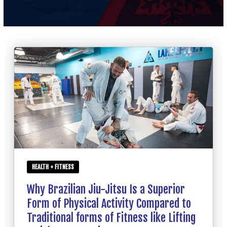
SCHEDULE
CONTACT
REQUEST INFORMATION
HEALTH + FITNESS
Why Brazilian Jiu-Jitsu Is a Superior
Form of Physical Activity Compared to
Traditional forms of Fitness like Lifting