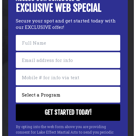
EXCLUSIVE WEB SPECIAL
Secure your spot and get started today with
our EXCLUSIVE offer!
By opting into the web form above you are providing
consent for Lake Effect Martial Arts to send you periodic