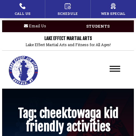
CALL US
SCHEDULE
WEB SPECIAL
HOME
Email Us
STUDENTS
PROGRAMS
LAKE EFFECT MARTIAL ARTS
Children’s Martial Arts
Lake Effect Martial Arts and Fitness for All Ages!
Brazilian Jiu Jitsu
Boxing
Private Lessons
BLOG
Tag:
cheektowaga kid
friendly activities
COACHES