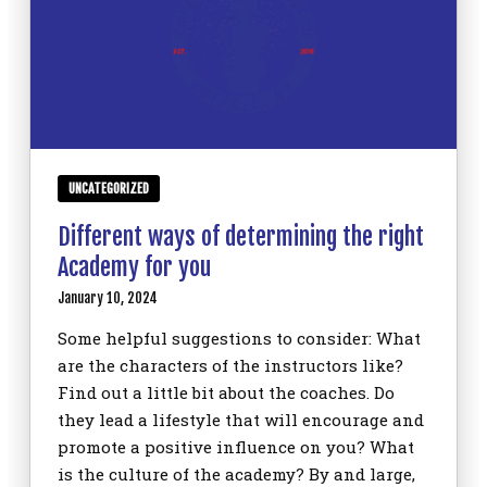
UNCATEGORIZED
Different ways of determining the right
Academy for you
January 10, 2024
Some helpful suggestions to consider: What
are the characters of the instructors like?
Find out a little bit about the coaches. Do
they lead a lifestyle that will encourage and
promote a positive influence on you? What
is the culture of the academy? By and large,