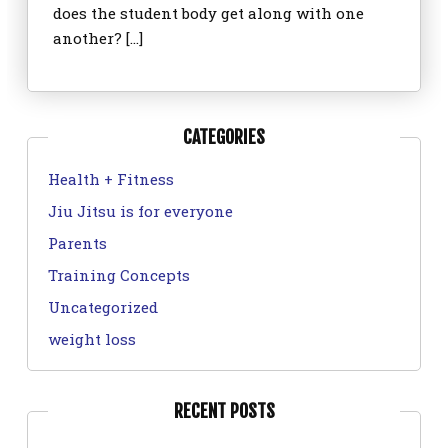
does the student body get along with one
another? […]
CATEGORIES
Health + Fitness
Jiu Jitsu is for everyone
Parents
Training Concepts
Uncategorized
weight loss
RECENT POSTS