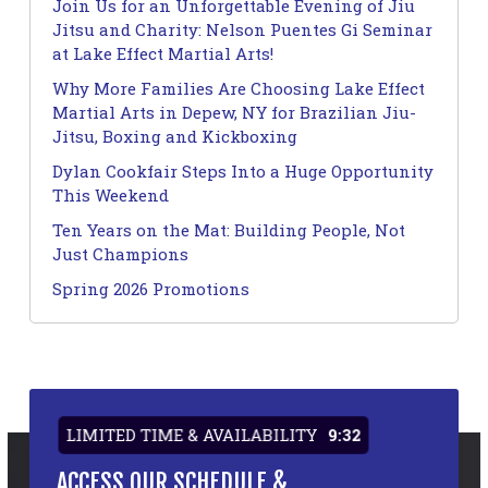
Join Us for an Unforgettable Evening of Jiu
Jitsu and Charity: Nelson Puentes Gi Seminar
at Lake Effect Martial Arts!
Why More Families Are Choosing Lake Effect
Martial Arts in Depew, NY for Brazilian Jiu-
Jitsu, Boxing and Kickboxing
Dylan Cookfair Steps Into a Huge Opportunity
This Weekend
Ten Years on the Mat: Building People, Not
Just Champions
Spring 2026 Promotions
LIMITED TIME & AVAILABILITY
9:32
ACCESS OUR SCHEDULE &