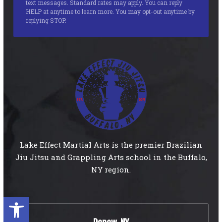
text messages. Standard rates may apply. You can reply
HELP at anytime to learn more. You may opt-out anytime by
replying STOP.
Lake Effect Martial Arts is the premier Brazilian
Jiu Jitsu and Grappling Arts school in the Buffalo,
NY region.
Open toolbar