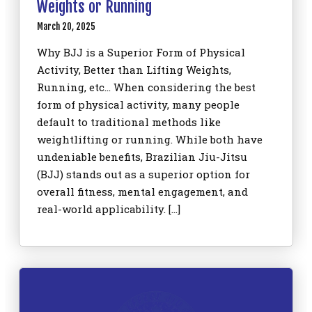
Weights or Running
March 20, 2025
Why BJJ is a Superior Form of Physical
Activity, Better than Lifting Weights,
Running, etc… When considering the best
form of physical activity, many people
default to traditional methods like
weightlifting or running. While both have
undeniable benefits, Brazilian Jiu-Jitsu
(BJJ) stands out as a superior option for
overall fitness, mental engagement, and
real-world applicability. […]