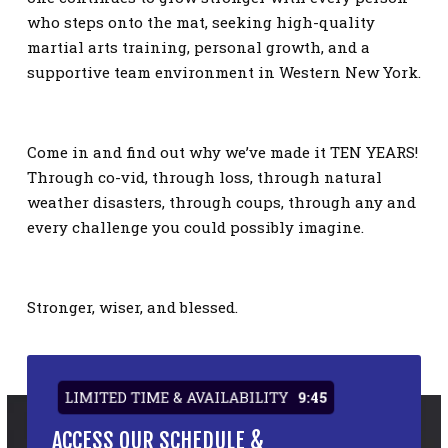
who steps onto the mat, seeking high-quality
martial arts training, personal growth, and a
supportive team environment in Western New York.
Come in and find out why we’ve made it TEN YEARS!
Through co-vid, through loss, through natural
weather disasters, through coups, through any and
every challenge you could possibly imagine.
Stronger, wiser, and blessed.
LIMITED TIME & AVAILABILITY
9:45
ACCESS OUR SCHEDULE &