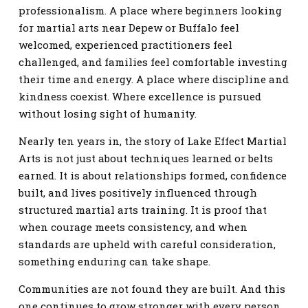
professionalism. A place where beginners looking
for martial arts near Depew or Buffalo feel
welcomed, experienced practitioners feel
challenged, and families feel comfortable investing
their time and energy. A place where discipline and
kindness coexist. Where excellence is pursued
without losing sight of humanity.
Nearly ten years in, the story of Lake Effect Martial
Arts is not just about techniques learned or belts
earned. It is about relationships formed, confidence
built, and lives positively influenced through
structured martial arts training. It is proof that
when courage meets consistency, and when
standards are upheld with careful consideration,
something enduring can take shape.
Communities are not found they are built. And this
one continues to grow stronger with every person