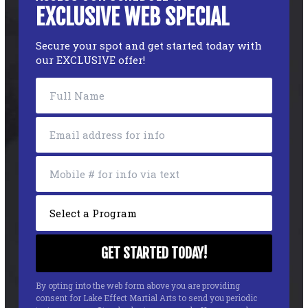
EXCLUSIVE WEB SPECIAL
Secure your spot and get started today with
our EXCLUSIVE offer!
By opting into the web form above you are providing
consent for Lake Effect Martial Arts to send you periodic