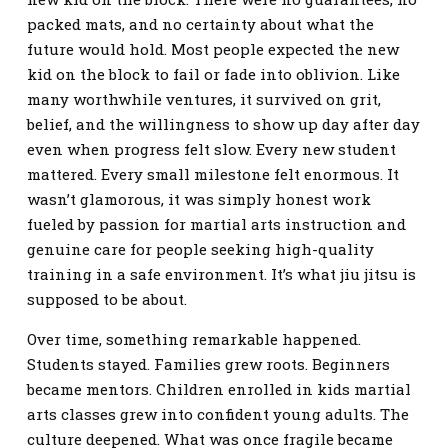
packed mats, and no certainty about what the
future would hold. Most people expected the new
kid on the block to fail or fade into oblivion. Like
many worthwhile ventures, it survived on grit,
belief, and the willingness to show up day after day
even when progress felt slow. Every new student
mattered. Every small milestone felt enormous. It
wasn’t glamorous, it was simply honest work
fueled by passion for martial arts instruction and
genuine care for people seeking high-quality
training in a safe environment. It’s what jiu jitsu is
supposed to be about.
Over time, something remarkable happened.
Students stayed. Families grew roots. Beginners
became mentors. Children enrolled in kids martial
arts classes grew into confident young adults. The
culture deepened. What was once fragile became