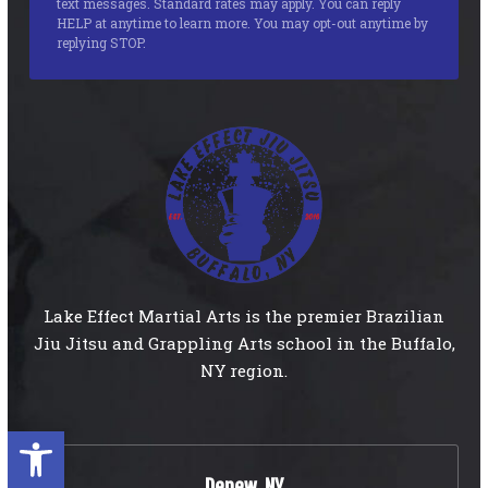
text messages. Standard rates may apply. You can reply
HELP at anytime to learn more. You may opt-out anytime by
replying STOP.
Lake Effect Martial Arts is the premier Brazilian
Jiu Jitsu and Grappling Arts school in the Buffalo,
NY region.
Open toolbar
Depew, NY