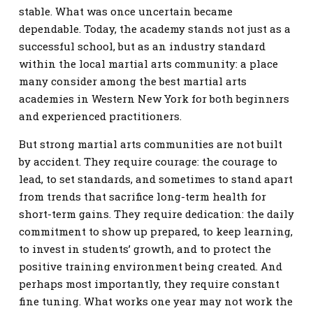
stable. What was once uncertain became
dependable. Today, the academy stands not just as a
successful school, but as an industry standard
within the local martial arts community: a place
many consider among the best martial arts
academies in Western New York for both beginners
and experienced practitioners.
But strong martial arts communities are not built
by accident. They require courage: the courage to
lead, to set standards, and sometimes to stand apart
from trends that sacrifice long-term health for
short-term gains. They require dedication: the daily
commitment to show up prepared, to keep learning,
to invest in students’ growth, and to protect the
positive training environment being created. And
perhaps most importantly, they require constant
fine tuning. What works one year may not work the