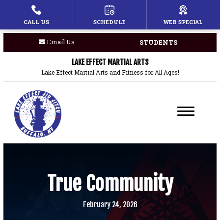
CALL US
SCHEDULE
WEB SPECIAL
HOME
Email Us
STUDENTS
PROGRAMS
LAKE EFFECT MARTIAL ARTS
Children’s Martial Arts
Lake Effect Martial Arts and Fitness for All Ages!
Brazilian Jiu Jitsu
Boxing
Private Lessons
BLOG
True Community
COACHES
February 24, 2026