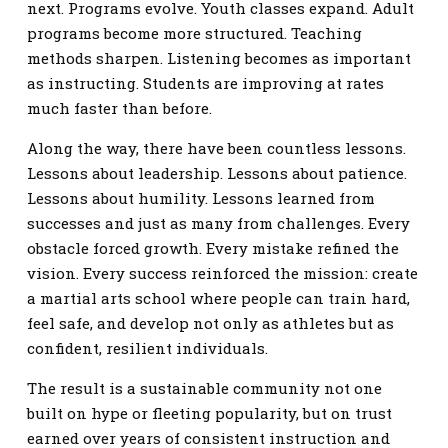
next. Programs evolve. Youth classes expand. Adult
programs become more structured. Teaching
methods sharpen. Listening becomes as important
as instructing. Students are improving at rates
much faster than before.
Along the way, there have been countless lessons.
Lessons about leadership. Lessons about patience.
Lessons about humility. Lessons learned from
successes and just as many from challenges. Every
obstacle forced growth. Every mistake refined the
vision. Every success reinforced the mission: create
a martial arts school where people can train hard,
feel safe, and develop not only as athletes but as
confident, resilient individuals.
The result is a sustainable community not one
built on hype or fleeting popularity, but on trust
earned over years of consistent instruction and