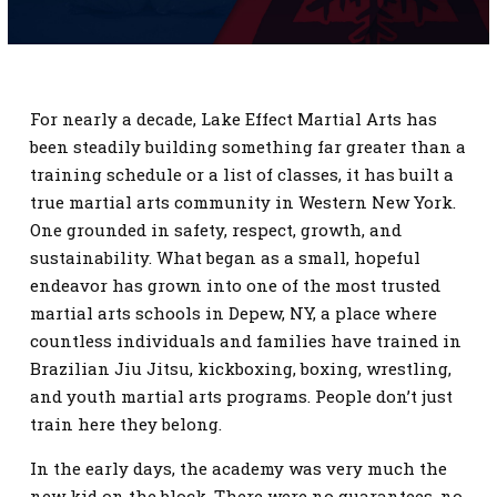
SCHEDULE
CONTACT
For nearly a decade, Lake Effect Martial Arts has
REQUEST INFORMATION
been steadily building something far greater than a
training schedule or a list of classes, it has built a
true martial arts community in Western New York.
One grounded in safety, respect, growth, and
sustainability. What began as a small, hopeful
endeavor has grown into one of the most trusted
martial arts schools in Depew, NY, a place where
countless individuals and families have trained in
Brazilian Jiu Jitsu, kickboxing, boxing, wrestling,
and youth martial arts programs. People don’t just
train here they belong.
In the early days, the academy was very much the
new kid on the block. There were no guarantees, no