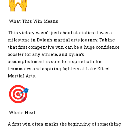
What This Win Means
This victory wasn’t just about statistics it was a
milestone in Dylan’s martial arts journey. Taking
that first competitive win can be a huge confidence
booster for any athlete, and Dylan’s
accomplishment is sure to inspire both his
teammates and aspiring fighters at Lake Effect
Martial Arts.
What’s Next
A first win often marks the beginning of something