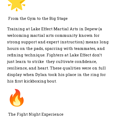
From the Gym to the Big Stage
Training at Lake Effect Martial Arts in Depew (a
welcoming martial arts community known for
strong support and expert instruction) means long
hours on the pads, sparring with teammates, and
refining technique. Fighters at Lake Effect don’t
just learn to strike they cultivate confidence,
resilience, and heart. These qualities were on full
display when Dylan took his place in the ring for
his first kickboxing bout.
The Fight Night Experience