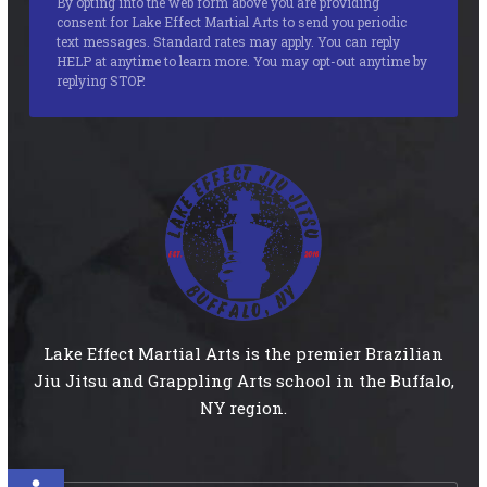
By opting into the web form above you are providing
consent for Lake Effect Martial Arts to send you periodic
text messages. Standard rates may apply. You can reply
HELP at anytime to learn more. You may opt-out anytime by
replying STOP.
Lake Effect Martial Arts is the premier Brazilian
Jiu Jitsu and Grappling Arts school in the Buffalo,
NY region.
Open toolbar