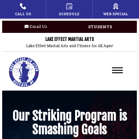
CALL US
SCHEDULE
WEB SPECIAL
HOME
Email Us
STUDENTS
PROGRAMS
LAKE EFFECT MARTIAL ARTS
Children’s Martial Arts
Lake Effect Martial Arts and Fitness for All Ages!
Brazilian Jiu Jitsu
Boxing
Private Lessons
BLOG
Our Striking Program is
Smashing Goals
COACHES