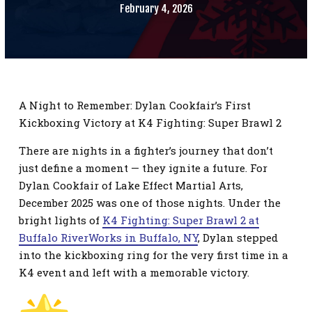
SCHEDULE
February 4, 2026
CONTACT
REQUEST INFORMATION
A Night to Remember: Dylan Cookfair’s First
Kickboxing Victory at K4 Fighting: Super Brawl 2
There are nights in a fighter’s journey that don’t
just define a moment — they ignite a future. For
Dylan Cookfair of Lake Effect Martial Arts,
December 2025 was one of those nights. Under the
bright lights of
K4 Fighting: Super Brawl 2 at
Buffalo RiverWorks in Buffalo, NY
, Dylan stepped
into the kickboxing ring for the very first time in a
K4 event and left with a memorable victory.