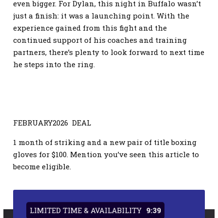
even bigger. For Dylan, this night in Buffalo wasn’t
just a finish: it was a launching point. With the
experience gained from this fight and the
continued support of his coaches and training
partners, there’s plenty to look forward to next time
he steps into the ring.
FEBRUARY2026 DEAL
1 month of striking and a new pair of title boxing
gloves for $100. Mention you’ve seen this article to
become eligible.
LIMITED TIME & AVAILABILITY
9:38