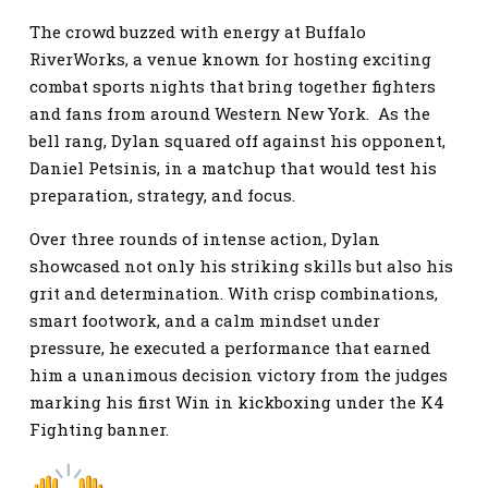
The crowd buzzed with energy at Buffalo
RiverWorks, a venue known for hosting exciting
combat sports nights that bring together fighters
and fans from around Western New York. As the
bell rang, Dylan squared off against his opponent,
Daniel Petsinis, in a matchup that would test his
preparation, strategy, and focus.
Over three rounds of intense action, Dylan
showcased not only his striking skills but also his
grit and determination. With crisp combinations,
smart footwork, and a calm mindset under
pressure, he executed a performance that earned
him a unanimous decision victory from the judges
marking his first Win in kickboxing under the K4
Fighting banner.