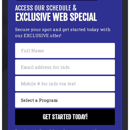
ACCESS OUR SCHEDULE &
EXCLUSIVE WEB SPECIAL
Secure your spot and get started today with
our EXCLUSIVE offer!