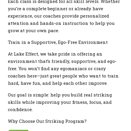
Each class is designed for all skill levels. Whether
you’re a complete beginner or already have
experience, our coaches provide personalized
attention and hands-on instruction to help you
grow at your own pace.
Train in a Supportive, Ego-Free Environment
At Lake Effect, we take pride in offering an
environment that’s friendly, supportive, and ego-
free. You won’t find any egomaniacs or crazy
coaches here—just great people who want to train
hard, have fun, and help each other improve.
Our goal is simple: help you build real striking
skills while improving your fitness, focus, and
confidence.
Why Choose Our Striking Program?