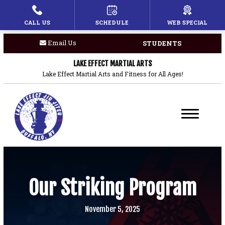
CALL US
SCHEDULE
WEB SPECIAL
HOME
Email Us
STUDENTS
PROGRAMS
LAKE EFFECT MARTIAL ARTS
Children’s Martial Arts
Lake Effect Martial Arts and Fitness for All Ages!
Brazilian Jiu Jitsu
Boxing
Private Lessons
BLOG
Our Striking Program
COACHES
November 5, 2025