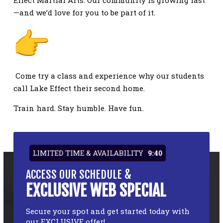
Effect Martial Arts. Our community is growing fast
—and we’d love for you to be part of it.
Come try a class and experience why our students
call Lake Effect their second home.
Train hard. Stay humble. Have fun.
LIMITED TIME & AVAILABILITY
9:39
ACCESS OUR SCHEDULE &
EXCLUSIVE WEB SPECIAL
Secure your spot and get started today with
our EXCLUSIVE offer!