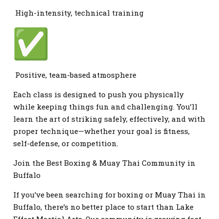
High-intensity, technical training
Positive, team-based atmosphere
Each class is designed to push you physically
while keeping things fun and challenging. You’ll
learn the art of striking safely, effectively, and with
proper technique—whether your goal is fitness,
self-defense, or competition.
Join the Best Boxing & Muay Thai Community in
Buffalo
If you’ve been searching for boxing or Muay Thai in
Buffalo, there’s no better place to start than Lake