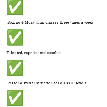
Boxing & Muay Thai classes three times a week
Talented, experienced coaches
Personalized instruction for all skill levels