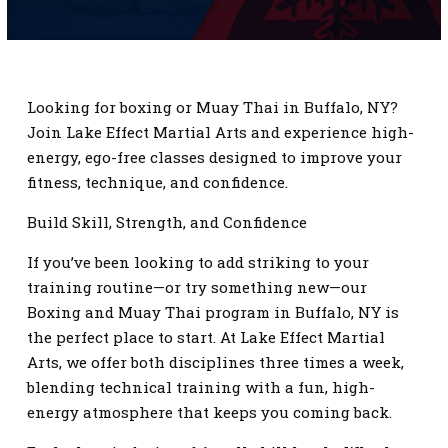
SCHEDULE
CONTACT
Looking for boxing or Muay Thai in Buffalo, NY?
REQUEST INFORMATION
Join Lake Effect Martial Arts and experience high-
energy, ego-free classes designed to improve your
fitness, technique, and confidence.
Build Skill, Strength, and Confidence
If you’ve been looking to add striking to your
training routine—or try something new—our
Boxing and Muay Thai program in Buffalo, NY is
the perfect place to start. At Lake Effect Martial
Arts, we offer both disciplines three times a week,
blending technical training with a fun, high-
energy atmosphere that keeps you coming back.