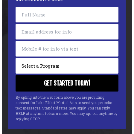
By opting into the web form above you are providing
consent for Lake Effect Martial Arts to send you periodic
text messages. Standard rates may apply. You can reply
HELP at anytime to learn more. You may opt-out anytime by
replying STOP.