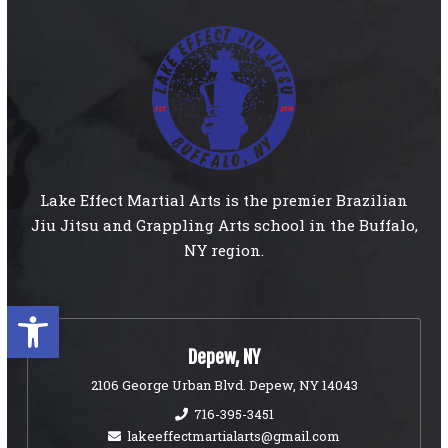
Lake Effect Martial Arts is the premier Brazilian
Jiu Jitsu and Grappling Arts school in the Buffalo,
NY region.
Open toolbar
Depew, NY
2106 George Urban Blvd. Depew, NY 14043
716-395-3451
lakeeffectmartialarts@gmail.com