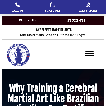
CALL US
SCHEDULE
WEB SPECIAL
HOME
Email Us
STUDENTS
PROGRAMS
LAKE EFFECT MARTIAL ARTS
Children’s Martial Arts
Lake Effect Martial Arts and Fitness for All Ages!
Brazilian Jiu Jitsu
Boxing
Private Lessons
BLOG
Why Training a Cerebral
Martial Art Like Brazilian
COACHES