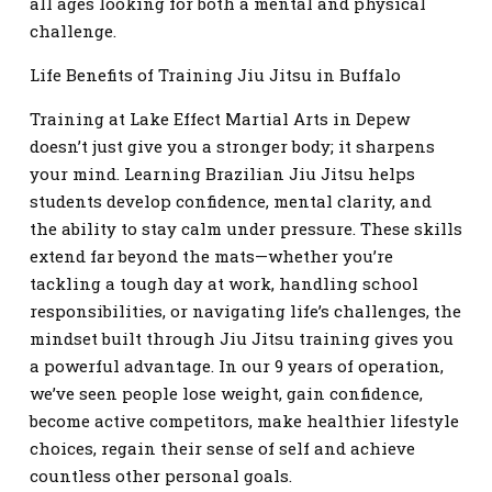
all ages looking for both a mental and physical
challenge.
Life Benefits of Training Jiu Jitsu in Buffalo
Training at Lake Effect Martial Arts in Depew
doesn’t just give you a stronger body; it sharpens
your mind. Learning Brazilian Jiu Jitsu helps
students develop confidence, mental clarity, and
the ability to stay calm under pressure. These skills
extend far beyond the mats—whether you’re
tackling a tough day at work, handling school
responsibilities, or navigating life’s challenges, the
mindset built through Jiu Jitsu training gives you
a powerful advantage. In our 9 years of operation,
we’ve seen people lose weight, gain confidence,
become active competitors, make healthier lifestyle
choices, regain their sense of self and achieve
countless other personal goals.