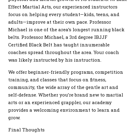
Effect Martial Arts, our experienced instructors
focus on helping every student—kids, teens, and
adults—improve at their own pace. Professor
Michael is one of the area’s longest running black
belts. Professor Michael, a 3rd degree IBJJF
Certified Black Belt has taught innumerable
coaches spread throughout the area. Your coach
was likely instructed by his instruction.
We offer beginner-friendly programs, competition
training, and classes that focus on fitness,
community, the wide array of the gentle art and
self-defense. Whether you’re brand new to martial
arts or an experienced grappler, our academy
provides a welcoming environment to learn and
grow.
Final Thoughts