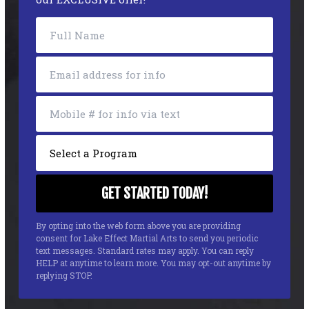
By opting into the web form above you are providing
consent for Lake Effect Martial Arts to send you periodic
text messages. Standard rates may apply. You can reply
HELP at anytime to learn more. You may opt-out anytime by
replying STOP.