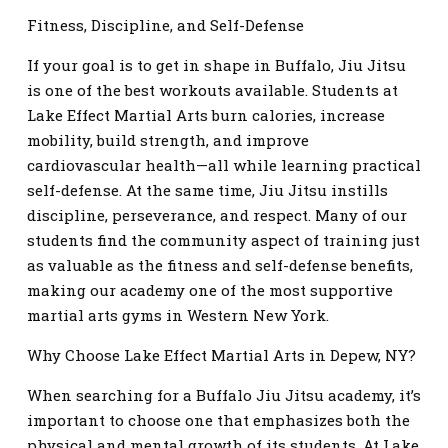
Fitness, Discipline, and Self-Defense
If your goal is to get in shape in Buffalo, Jiu Jitsu
is one of the best workouts available. Students at
Lake Effect Martial Arts burn calories, increase
mobility, build strength, and improve
cardiovascular health—all while learning practical
self-defense. At the same time, Jiu Jitsu instills
discipline, perseverance, and respect. Many of our
students find the community aspect of training just
as valuable as the fitness and self-defense benefits,
making our academy one of the most supportive
martial arts gyms in Western New York.
Why Choose Lake Effect Martial Arts in Depew, NY?
When searching for a Buffalo Jiu Jitsu academy, it’s
important to choose one that emphasizes both the
physical and mental growth of its students. At Lake