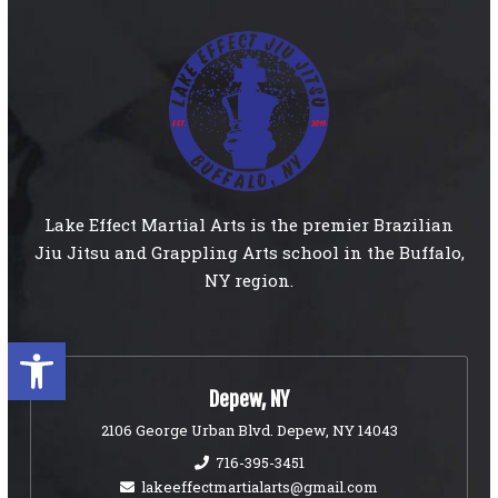
Lake Effect Martial Arts is the premier Brazilian
Jiu Jitsu and Grappling Arts school in the Buffalo,
NY region.
Open toolbar
Depew, NY
2106 George Urban Blvd. Depew, NY 14043
716-395-3451
lakeeffectmartialarts@gmail.com