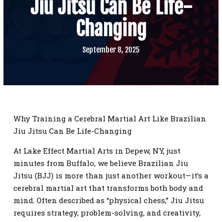
Jiu Jitsu Can Be Life-
SCHEDULE
Changing
CONTACT
September 8, 2025
REQUEST INFORMATION
Why Training a Cerebral Martial Art Like Brazilian
Jiu Jitsu Can Be Life-Changing
At Lake Effect Martial Arts in Depew, NY, just
minutes from Buffalo, we believe Brazilian Jiu
Jitsu (BJJ) is more than just another workout—it’s a
cerebral martial art that transforms both body and
mind. Often described as “physical chess,” Jiu Jitsu
requires strategy, problem-solving, and creativity,