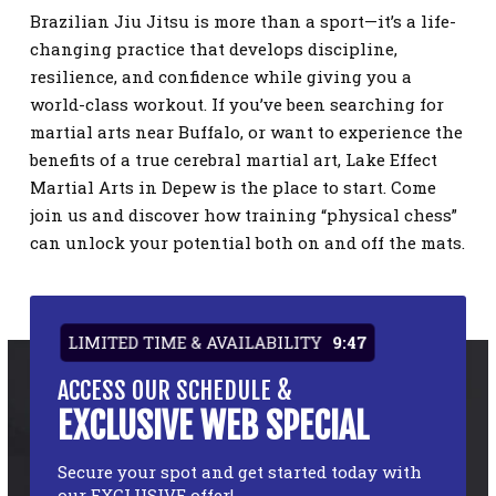
Brazilian Jiu Jitsu is more than a sport—it’s a life-
changing practice that develops discipline,
resilience, and confidence while giving you a
world-class workout. If you’ve been searching for
martial arts near Buffalo, or want to experience the
benefits of a true cerebral martial art, Lake Effect
Martial Arts in Depew is the place to start. Come
join us and discover how training “physical chess”
can unlock your potential both on and off the mats.
LIMITED TIME & AVAILABILITY
9:47
ACCESS OUR SCHEDULE &
EXCLUSIVE WEB SPECIAL
Secure your spot and get started today with
our EXCLUSIVE offer!