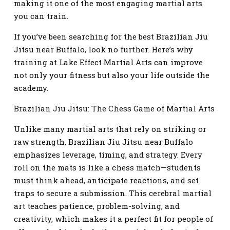
making it one of the most engaging martial arts
you can train.
If you’ve been searching for the best Brazilian Jiu
Jitsu near Buffalo, look no further. Here’s why
training at Lake Effect Martial Arts can improve
not only your fitness but also your life outside the
academy.
Brazilian Jiu Jitsu: The Chess Game of Martial Arts
Unlike many martial arts that rely on striking or
raw strength, Brazilian Jiu Jitsu near Buffalo
emphasizes leverage, timing, and strategy. Every
roll on the mats is like a chess match—students
must think ahead, anticipate reactions, and set
traps to secure a submission. This cerebral martial
art teaches patience, problem-solving, and
creativity, which makes it a perfect fit for people of