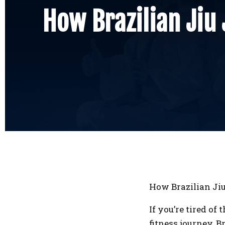
How Brazilian Jiu 
How Brazilian Jiu
If you’re tired o
fitness journey, 