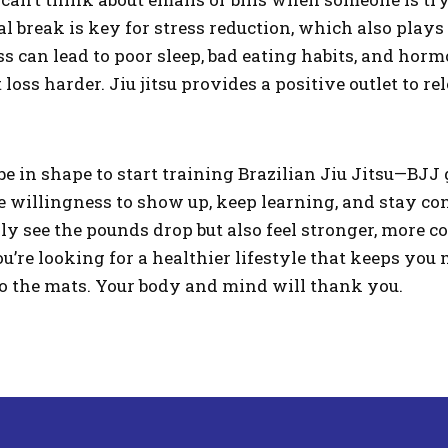
l break is key for stress reduction, which also plays 
ess can lead to poor sleep, bad eating habits, and ho
oss harder. Jiu jitsu provides a positive outlet to re
be in shape to start training Brazilian Jiu Jitsu—BJJ 
he willingness to show up, keep learning, and stay co
nly see the pounds drop but also feel stronger, more 
ou’re looking for a healthier lifestyle that keeps yo
o the mats. Your body and mind will thank you.