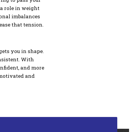
a role in weight
rmonal imbalances
lease that tension.
gets you in shape.
nsistent. With
confident, and more
u motivated and