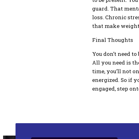
guard. That menta
loss. Chronic str
that make weight l
Final Thoughts
You don’t need to 
All you need is t
time, you’ll not o
energized. So if y
engaged, step ont