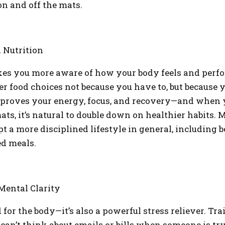
n and off the mats.
 Nutrition
s you more aware of how your body feels and perfor
er food choices not because you have to, but because 
mproves your energy, focus, and recovery—and when y
ats, it’s natural to double down on healthier habits.
t a more disciplined lifestyle in general, including b
ed meals.
 Mental Clarity
d for the body—it’s also a powerful stress reliever. Tr
 can’t think about emails or bills when someone is tr