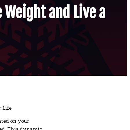
e Weight and Live a
 Life
ated on your
eed. This dynamic