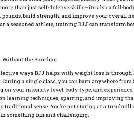
 more than just self-defense skills—it’s also a full-bo
 pounds, build strength, and improve your overall h
 or a seasoned athlete, training BJJ can transform b
n Without the Boredom
ffective ways BJJ helps with weight loss is through 
g. During a single class, you can burn anywhere from 5
g on your intensity level, body type, and experience.
on learning techniques, sparring, and improving that 
he traditional sense. You’re not staring at a treadmill
 in something fun and challenging.