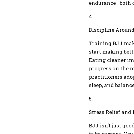
endurance—both o
4.
Discipline Around
Training BJJ make
start making bett
Eating cleaner i
progress on the m
practitioners adop
sleep, and balanc
5.
Stress Relief and
BJJ isn’t just goo
to be present. You