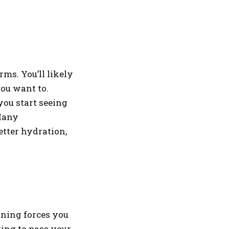
ms. You’ll likely
you want to.
ou start seeing
 Many
etter hydration,
aining forces you
ying to pass your