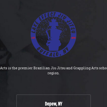
Arts is the premier Brazilian Jiu Jitsu and Grappling Arts scho
region.
Depew, NY