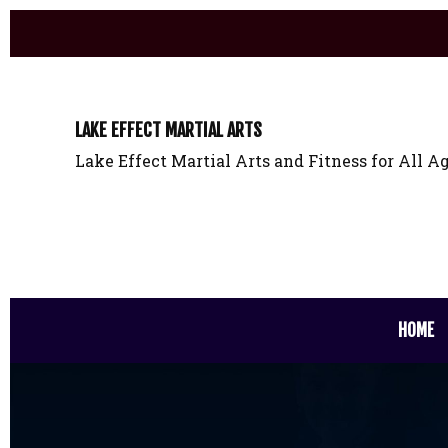
LAKE EFFECT MARTIAL ARTS
Lake Effect Martial Arts and Fitness for All Ag
HOME