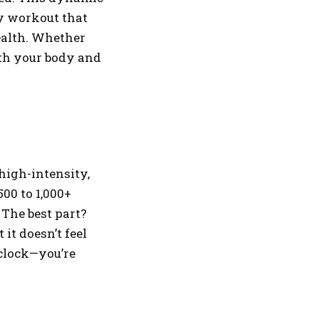
dy workout that
ealth. Whether
oth your body and
high-intensity,
00 to 1,000+
 The best part?
it doesn’t feel
 clock—you’re