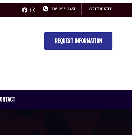
716-395-3451
STUDENTS
REQUEST INFORMATION
ONTACT