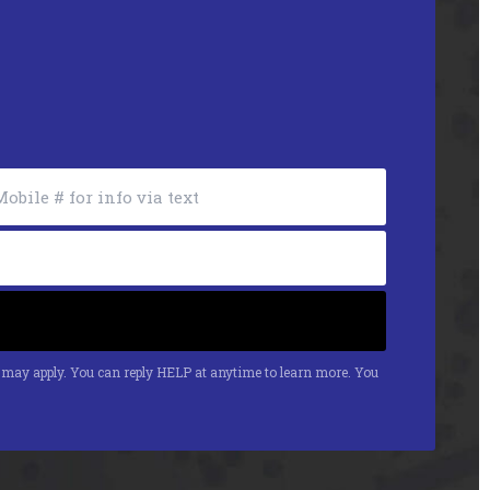
s may apply. You can reply HELP at anytime to learn more. You