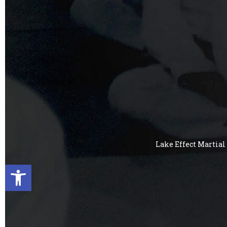
Lake Effect Martial 
Open toolbar