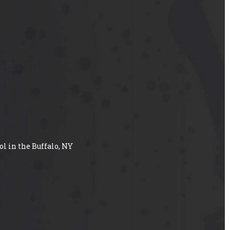
ol in the Buffalo, NY