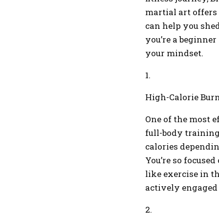
martial art offers
can help you shed
you’re a beginner
your mindset.
1.
High-Calorie Bur
One of the most e
full-body trainin
calories dependin
You’re so focused 
like exercise in t
actively engaged
2.