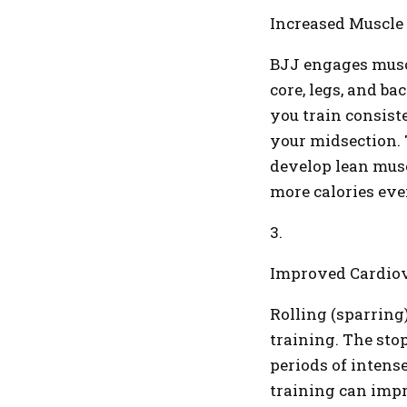
Increased Muscle
BJJ engages muscl
core, legs, and ba
you train consiste
your midsection.
develop lean musc
more calories eve
3.
Improved Cardiov
Rolling (sparring)
training. The sto
periods of intens
training can impr