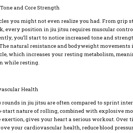
 Tone and Core Strength
es you might not even realize you had. From grip s
ck, every position in jiu jitsu requires muscular contro
ntly, you’ll start to notice increased tone and stren
 The natural resistance and bodyweight movements 
le, which increases your resting metabolism, meanin
n while resting.
ascular Health
 rounds in jiu jitsu are often compared to sprint inte
p-start nature of rolling, combined with explosive 
e exertion, gives your heart a serious workout. Over t
ove your cardiovascular health, reduce blood pressur