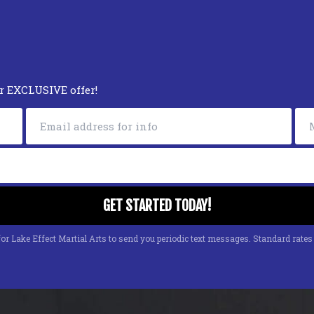
ur EXCLUSIVE offer!
or Lake Effect Martial Arts to send you periodic text messages. Standard rate