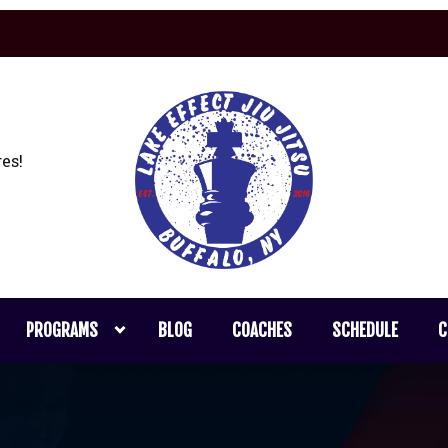
es!
PROGRAMS
BLOG
COACHES
SCHEDULE
C