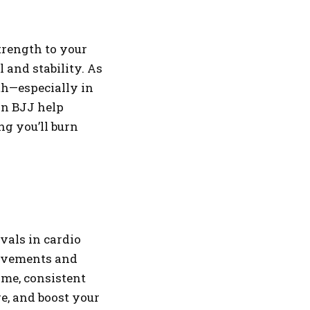
trength to your
l and stability. As
gth—especially in
in BJJ help
g you’ll burn
rvals in cardio
movements and
ime, consistent
e, and boost your