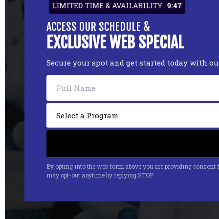
LIMITED TIME & AVAILABILITY
9:46
ACCESS OUR SCHEDULE &
EXCLUSIVE WEB SPECIAL
Secure your spot and get started today with o
By opting into the web form above you are providing consent f
may opt-out anytime by replying STOP.