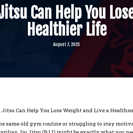
Jitsu Can Help You Los
Healthier Life
August 7, 2025
 Jitsu Can Help You Lose Weight and Live a Healthier
f the same old gym routine or struggling to stay motiv
Brazilian Jiu Jitsu (BJJ) might be exactly what you n