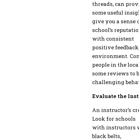
threads, can prov
some useful insig
give you a sense 
school’s reputati
with consistent
positive feedback,
environment. Con
people in the loca
some reviews to b
challenging behavi
Evaluate the Inst
An instructor’s c
Look for schools
with instructors 
black belts,