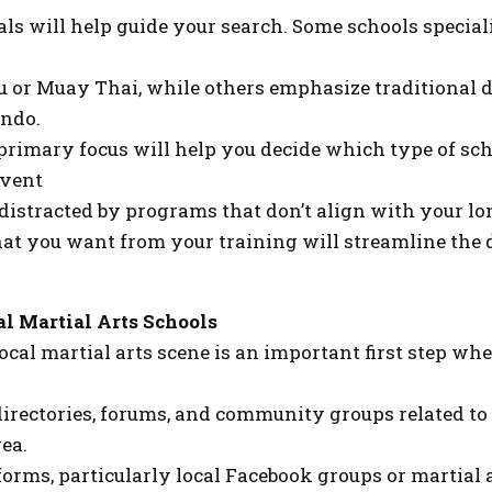
s will help guide your search. Some schools speciali
su or Muay Thai, while others emphasize traditional d
ndo.
primary focus will help you decide which type of sch
event
distracted by programs that don’t align with your lo
hat you want from your training will streamline the
al Martial Arts Schools
ocal martial arts scene is an important first step wh
irectories, forums, and community groups related to 
ea.
forms, particularly local Facebook groups or martial 