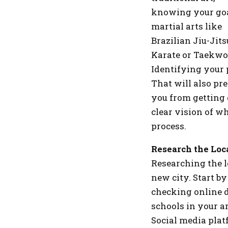
knowing your goal
martial arts like
Brazilian Jiu-Jit
Karate or Taekwo
Identifying your 
That will also pr
you from getting 
clear vision of w
process.
Research the Loc
Researching the l
new city. Start by
checking online d
schools in your ar
Social media plat