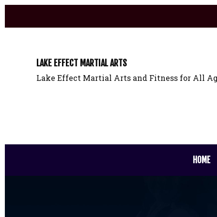
LAKE EFFECT MARTIAL ARTS
Lake Effect Martial Arts and Fitness for All Ag
HOME