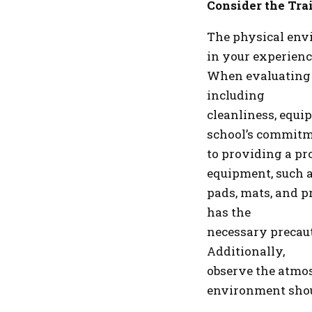
Consider the Tra
The physical envi
in your experienc
When evaluating ma
including
cleanliness, equip
school’s commit
to providing a pr
equipment, such 
pads, mats, and pr
has the
necessary precaut
Additionally,
observe the atmos
environment sho