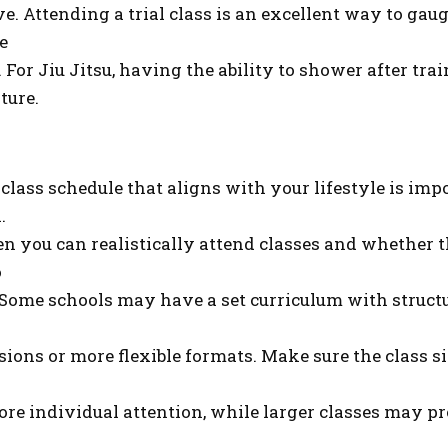
ive. Attending a trial class is an excellent way to ga
e
 For Jiu Jitsu, having the ability to shower after tra
ture.
 class schedule that aligns with your lifestyle is im
.
n you can realistically attend classes and whether t
o
. Some schools may have a set curriculum with structu
ions or more flexible formats. Make sure the class si
ore individual attention, while larger classes may p