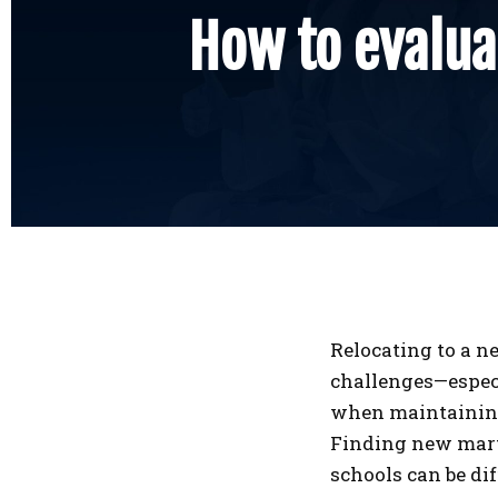
How to evaluat
Relocating to a ne
challenges—espec
when maintaining 
Finding new mart
schools can be dif