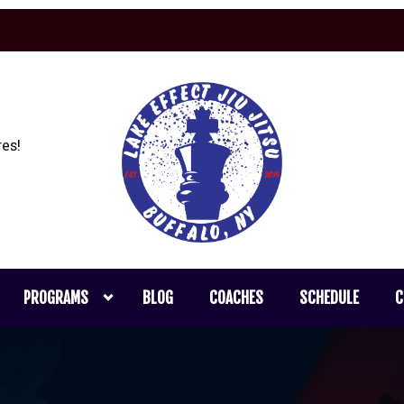
es!
PROGRAMS
BLOG
COACHES
SCHEDULE
C