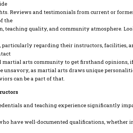
ide
hts. Reviews and testimonials from current or forme
of the
on, teaching quality, and community atmosphere. Loo
 particularly regarding their instructors, facilities, 
tact
l martial arts community to get firsthand opinions, i
e unsavory, as martial arts draws unique personalit
ors can be a part of that.
ructors
redentials and teaching experience significantly impa
who have well-documented qualifications, whether in