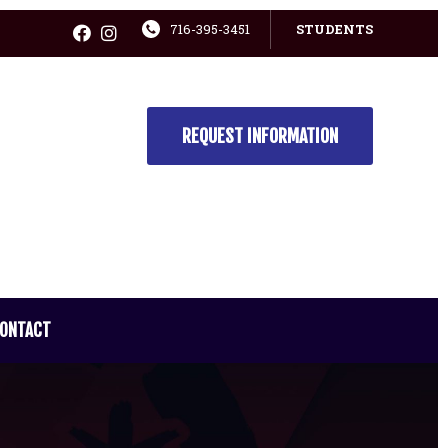
716-395-3451
STUDENTS
REQUEST INFORMATION
ONTACT