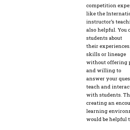
competition experi
like the Internati
instructor’s teach
also helpful. You
students about
their experiences
skills or lineage
without offering 
and willing to
answer your quest
teach and interac
with students. Th
creating an enco
learning environm
would be helpful