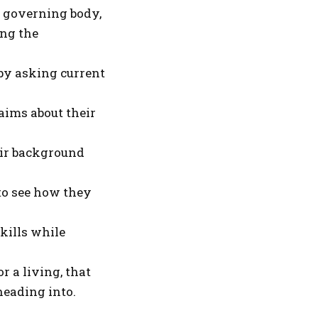
 a governing body,
ing the
 by asking current
aims about their
eir background
 to see how they
kills while
 a living, that
eading into.