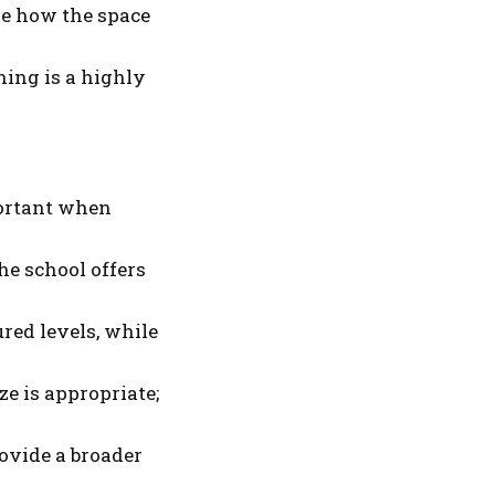
uge how the space
ining is a highly
portant when
he school offers
red levels, while
ze is appropriate;
rovide a broader