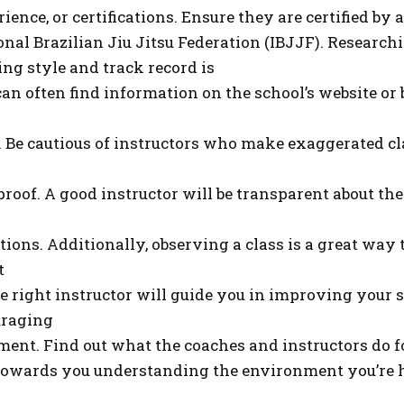
ence, or certifications. Ensure they are certified by
onal Brazilian Jiu Jitsu Federation (IBJJF). Research
ing style and track record is
 can often find information on the school’s website or
. Be cautious of instructors who make exaggerated cl
proof. A good instructor will be transparent about th
ions. Additionally, observing a class is a great way
t
e right instructor will guide you in improving your s
uraging
ent. Find out what the coaches and instructors do for
 towards you understanding the environment you’re h