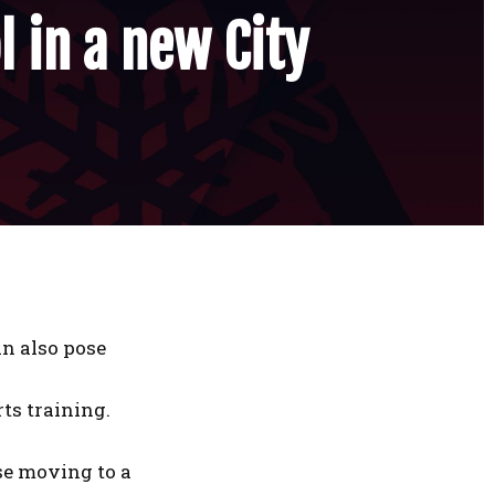
l in a new City
an also pose
ts training.
ose moving to a