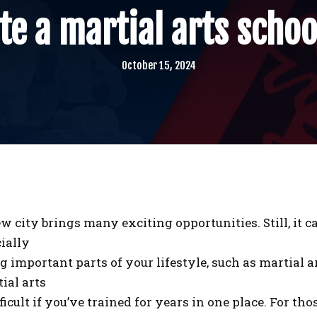
e a martial arts schoo
October 15, 2024
w city brings many exciting opportunities. Still, it c
ially
important parts of your lifestyle, such as martial ar
ial arts
ficult if you’ve trained for years in one place. For th