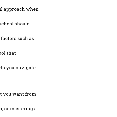
tful approach when
 school should
 factors such as
ool that
elp you navigate
hat you want from
n, or mastering a