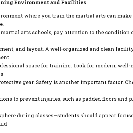
ining Environment and Facilities
ronment where you train the martial arts can make a
e.
rtial arts schools, pay attention to the condition of 
ment, and layout. A well-organized and clean facility
ment
ofessional space for training. Look for modern, well
as
otective gear. Safety is another important factor. Ch
ions to prevent injuries, such as padded floors and pr
phere during classes—students should appear focused
uld