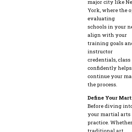
major city like N
York, where the o
evaluating
schools in your ne
align with your
training goals an
instructor
credentials, class
confidently helps
continue your mar
the process.
Define Your Mart
Before diving int
your martial arts
practice. Whether
traditional art,