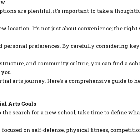
ew
ptions are plentiful, it’s important to take a though
w location. It’s not just about convenience; the right
d personal preferences. By carefully considering key
 structure, and community culture, you can find a sch
 you
tial arts journey. Here’s a comprehensive guide to h
ial Arts Goals
o the search for a new school, take time to define w
 focused on self-defense, physical fitness, competitio