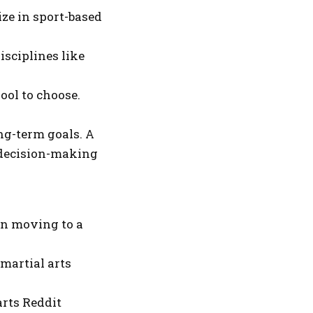
ze in sport-based
isciplines like
ool to choose.
ng-term goals. A
 decision-making
en moving to a
martial arts
arts Reddit