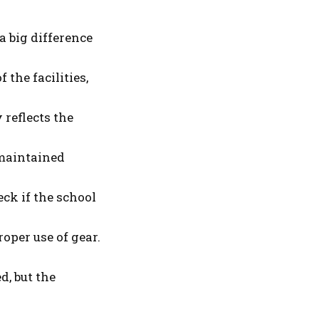
 big difference
the facilities,
 reflects the
-maintained
eck if the school
oper use of gear.
, but the