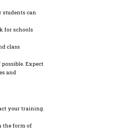
r students can
k for schools
and class
f possible. Expect
ies and
ct your training.
 the form of