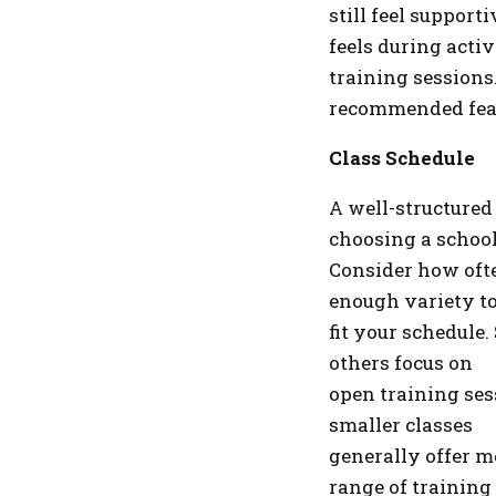
still feel support
feels during activ
training sessions.
recommended fea
Class Schedule
A well-structured
choosing a school
Consider how ofte
enough variety t
fit your schedule
others focus on
open training sess
smaller classes
generally offer m
range of training